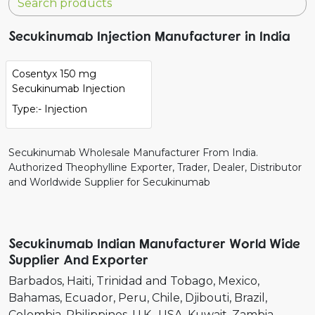
Secukinumab Injection Manufacturer in India
Cosentyx 150 mg
Secukinumab Injection
Type:- Injection
Secukinumab Wholesale Manufacturer From India.
Authorized Theophylline Exporter, Trader, Dealer, Distributor
and Worldwide Supplier for Secukinumab
Secukinumab Indian Manufacturer World Wide
Supplier And Exporter
Barbados
Haiti
Trinidad and Tobago
Mexico
Bahamas
Ecuador
Peru
Chile
Djibouti
Brazil
Colombia
Philippines
U.K.
USA
Kuwait
Zambia