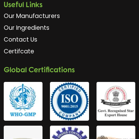
Useful Links
Our Manufacturers
Our Ingredients
Contact Us
Certifcate
Global Certifications