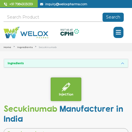
+91 7984303039
inquiry@weloxpharma.com
Search
Home
Ingredients
Secukinumab
Ingredients
Injection
Secukinumab
Manufacturer in
India