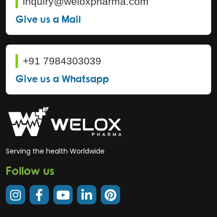
inquiry@weloxpharma.com
Give us a Mail
+91 7984303039
Give us a Whatsapp
Serving the health Worldwide
Follow us