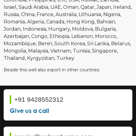
Israel
Saudi Arabia
UAE
Oman
Qatar
Japan
Ireland
Russia
China
France
Australia
Lithuania
Nigeria
Romania
Algeria
Canada
Hong Kong
Bahrain
Jordan
Indonesia
Hungary
Moldova
Bulgaria
Azerbaijan
Congo
Ethiopia
Lebanon
Morocco
Mozambique
Benin
South Korea
Sri Lanka
Belarus
Mongolia
Malaysia
Vietnam
Tunisia
Singapore
Thailand
Kyrgyzstan
Turkey
Beside this well also export in other countries
+91 9428552312
Give us a call