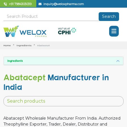
+91 7984303039
inquiry@weloxpharma.com
Search
Home
Ingredients
Abatacept
Ingredients
Abatacept
Manufacturer in
India
Abatacept Wholesale Manufacturer From India. Authorized
Theophylline Exporter, Trader, Dealer, Distributor and