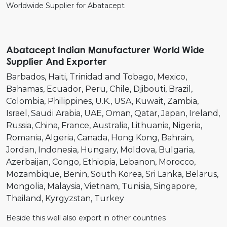
Worldwide Supplier for Abatacept
Abatacept Indian Manufacturer World Wide
Supplier And Exporter
Barbados
Haiti
Trinidad and Tobago
Mexico
Bahamas
Ecuador
Peru
Chile
Djibouti
Brazil
Colombia
Philippines
U.K.
USA
Kuwait
Zambia
Israel
Saudi Arabia
UAE
Oman
Qatar
Japan
Ireland
Russia
China
France
Australia
Lithuania
Nigeria
Romania
Algeria
Canada
Hong Kong
Bahrain
Jordan
Indonesia
Hungary
Moldova
Bulgaria
Azerbaijan
Congo
Ethiopia
Lebanon
Morocco
Mozambique
Benin
South Korea
Sri Lanka
Belarus
Mongolia
Malaysia
Vietnam
Tunisia
Singapore
Thailand
Kyrgyzstan
Turkey
Beside this well also export in other countries