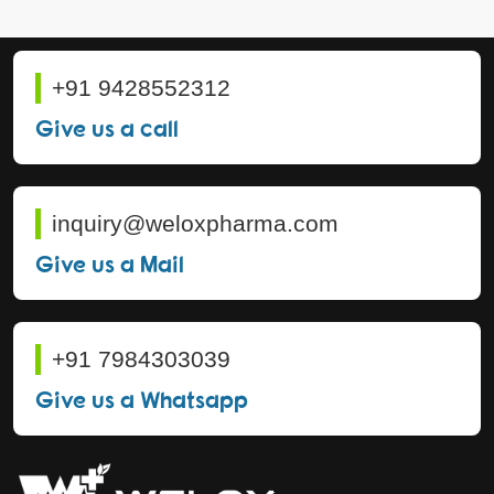
+91 9428552312
Give us a call
inquiry@weloxpharma.com
Give us a Mail
+91 7984303039
Give us a Whatsapp