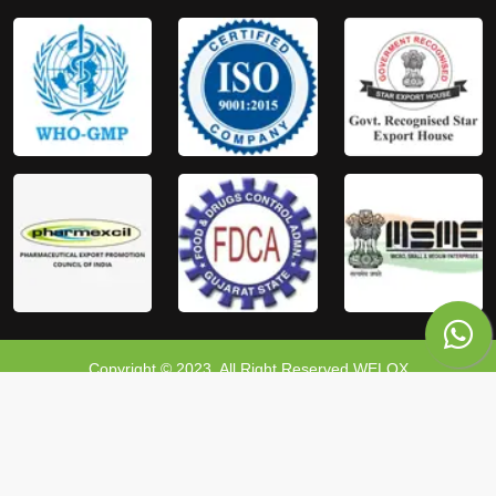
Copyright © 2023, All Right Reserved WELOX