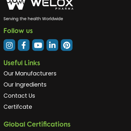
Serving the health Worldwide
Follow us
Useful Links
Our Manufacturers
Our Ingredients
Contact Us
Certifcate
Global Certifications