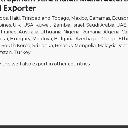
 Exporter
dos
Haiti
Trinidad and Tobago
Mexico
Bahamas
Ecuad
pines
U.K.
USA
Kuwait
Zambia
Israel
Saudi Arabia
UAE
France
Australia
Lithuania
Nigeria
Romania
Algeria
Ca
esia
Hungary
Moldova
Bulgaria
Azerbaijan
Congo
Ethi
South Korea
Sri Lanka
Belarus
Mongolia
Malaysia
Vie
zstan
Turkey
 this well also export in other countries