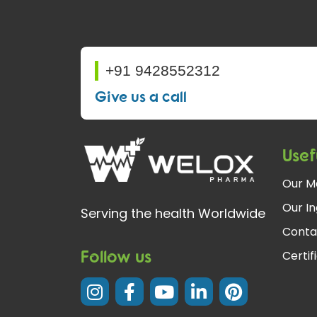
+91 9428552312
Give us a call
Usef
Our M
Our In
Serving the health Worldwide
Conta
Follow us
Certif