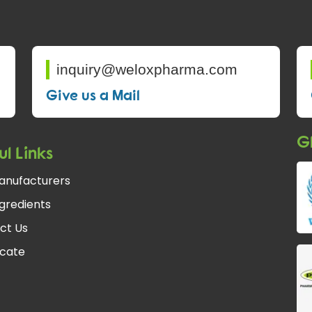
inquiry@weloxpharma.com
Give us a Mail
Gl
ul Links
anufacturers
gredients
ct Us
icate