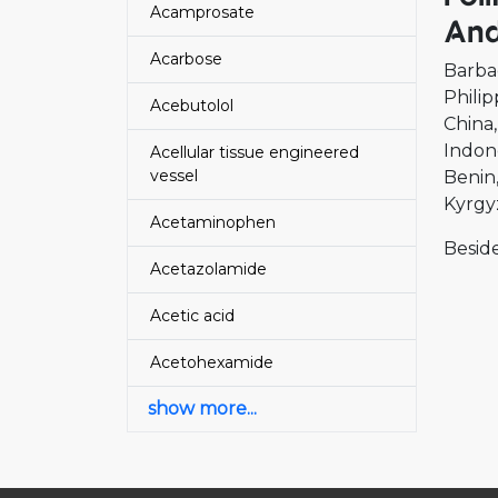
Acamprosate
And
Acarbose
Barba
Philip
Acebutolol
China
Indon
Acellular tissue engineered
vessel
Benin
Kyrgy
Acetaminophen
Beside
Acetazolamide
Acetic acid
Acetohexamide
show more...