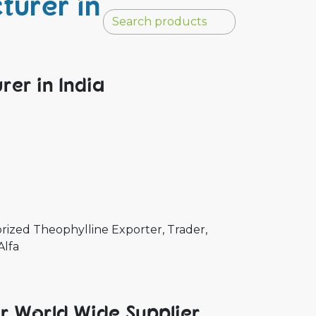
turer in
rer in India
rized Theophylline Exporter, Trader,
Alfa
er World Wide Supplier