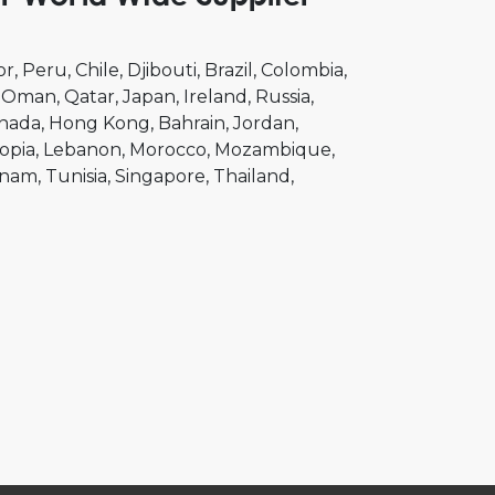
or
Peru
Chile
Djibouti
Brazil
Colombia
Oman
Qatar
Japan
Ireland
Russia
nada
Hong Kong
Bahrain
Jordan
opia
Lebanon
Morocco
Mozambique
tnam
Tunisia
Singapore
Thailand