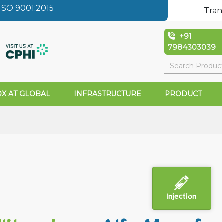
SO 9001:2015
Tran
+91
7984303039
X AT GLOBAL
INFRASTRUCTURE
PRODUCT
a
Injection