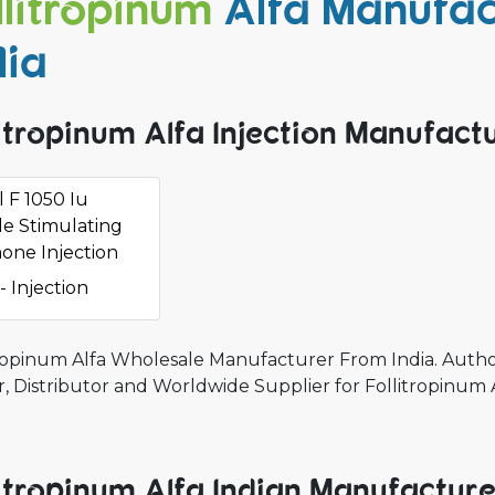
llitropinum
Alfa Manufac
dia
litropinum Alfa Injection Manufactu
 F 1050 Iu
cle Stimulating
one Injection
- Injection
tropinum Alfa Wholesale Manufacturer From India. Autho
, Distributor and Worldwide Supplier for Follitropinum 
litropinum Alfa Indian Manufactur