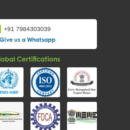
+91 7984303039
Give us a Whatsapp
obal Certifications