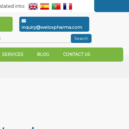
slated into:
inquiry@weloxpharma.com
Search
SERVICES
BLOG
CONTACT US