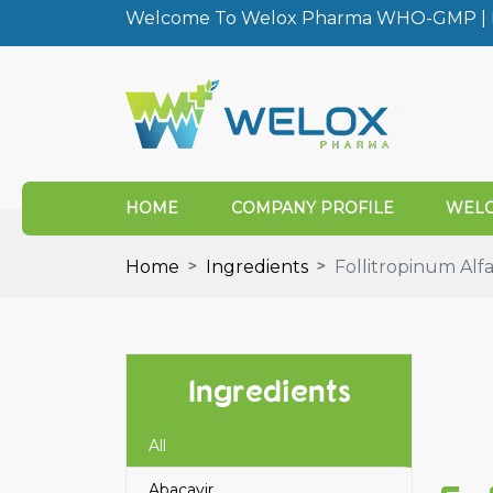
Welcome To Welox Pharma WHO-GMP | I
HOME
COMPANY PROFILE
WELO
Home
Ingredients
Follitropinum Alf
Ingredients
All
Abacavir