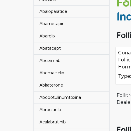
Fo
Abaloparatide
In
Abametapir
Fol
Abarelix
Abatacept
Gonal
Folli
Abciximab
Horm
Abemaciclib
Type:
Abiraterone
Folli
Abobotulinumtoxina
Dealer
Abrocitinib
Acalabrutinib
Fol