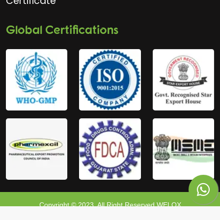
Certificate
Global Certifications
Copyright © 2023, All Right Reserved WELOX