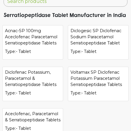
Serratiopeptidase Tablet Manufacturer in India
Acnac-SP 100mg
Diclogesic SP Diclofenac
Aceclofenac Paracetamol
Sodium Paracetamol
Serratiopeptidase Tablets
Serratiopeptidase Tablet
Type:- Tablet
Type:- Tablet
Diclofenac Potassium,
Voltamax SP Diclofenac
Paracetamol &
Potassium Paracetamol
Serratiopeptidase Tablets
Serratiopeptidase Tablets
Type:- Tablet
Type:- Tablet
Aceclofenac, Paracetamol
& Serratiopeptidase Tablets
Type:- Tablet