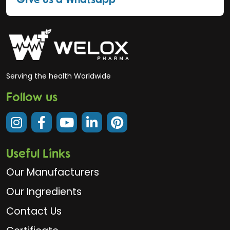
Serving the health Worldwide
Follow us
Useful Links
Our Manufacturers
Our Ingredients
Contact Us