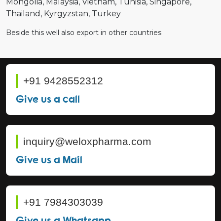
Mongolia
Malaysia
Vietnam
Tunisia
Singapore
Thailand
Kyrgyzstan
Turkey
Beside this well also export in other countries
+91 9428552312
Give us a call
inquiry@weloxpharma.com
Give us a Mail
+91 7984303039
Give us a Whatsapp