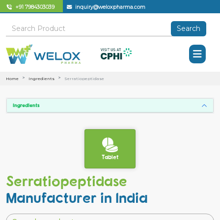
+91 7984303039
inquiry@weloxpharma.com
Search
Home
Ingredients
Serratiopeptidase
Ingredients
Tablet
Serratiopeptidase
Manufacturer in India