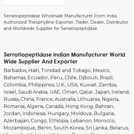
Serratiopeptidase Wholesale Manufacturer From India.
Authorized Theophylline Exporter, Trader, Dealer, Distributor
and Worldwide Supplier for Serratiopeptidase
Serratiopeptidase Indian Manufacturer World
Wide Supplier And Exporter
Barbados
Haiti
Trinidad and Tobago
Mexico
Bahamas
Ecuador
Peru
Chile
Djibouti
Brazil
Colombia
Philippines
U.K.
USA
Kuwait
Zambia
Israel
Saudi Arabia
UAE
Oman
Qatar
Japan
Ireland
Russia
China
France
Australia
Lithuania
Nigeria
Romania
Algeria
Canada
Hong Kong
Bahrain
Jordan
Indonesia
Hungary
Moldova
Bulgaria
Azerbaijan
Congo
Ethiopia
Lebanon
Morocco
Mozambique
Benin
South Korea
Sri Lanka
Belarus