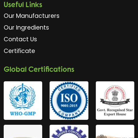
Useful Links
Our Manufacturers
Our Ingredients
Contact Us
Certificate
Global Certifications