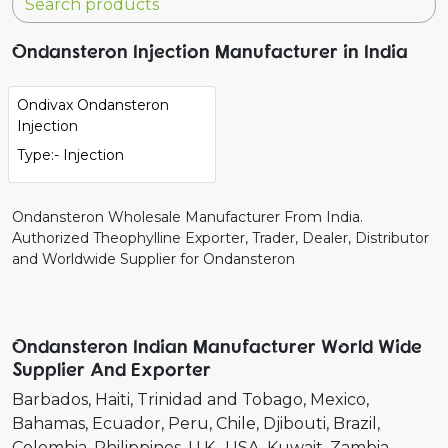
Ondansteron Injection Manufacturer in India
Ondivax Ondansteron
Injection
Type:- Injection
Ondansteron Wholesale Manufacturer From India.
Authorized Theophylline Exporter, Trader, Dealer, Distributor
and Worldwide Supplier for Ondansteron
Ondansteron Indian Manufacturer World Wide
Supplier And Exporter
Barbados
Haiti
Trinidad and Tobago
Mexico
Bahamas
Ecuador
Peru
Chile
Djibouti
Brazil
Colombia
Philippines
U.K.
USA
Kuwait
Zambia