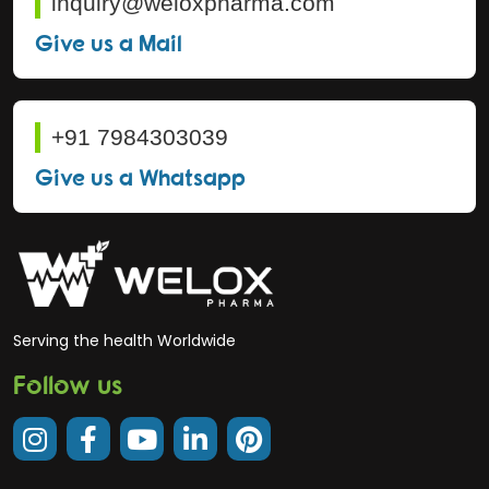
inquiry@weloxpharma.com
Give us a Mail
+91 7984303039
Give us a Whatsapp
Serving the health Worldwide
Follow us