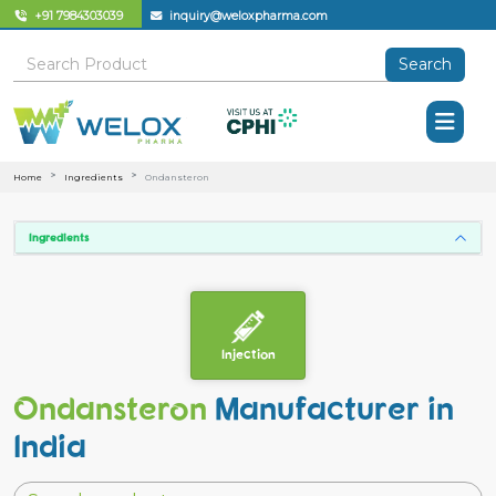
+91 7984303039
inquiry@weloxpharma.com
Search
Home
Ingredients
Ondansteron
Ingredients
Injection
Ondansteron
Manufacturer in
India