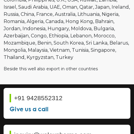
Israel
Saudi Arabia
UAE
Oman
Qatar
Japan
Ireland
Russia
China
France
Australia
Lithuania
Nigeria
Romania
Algeria
Canada
Hong Kong
Bahrain
Jordan
Indonesia
Hungary
Moldova
Bulgaria
Azerbaijan
Congo
Ethiopia
Lebanon
Morocco
Mozambique
Benin
South Korea
Sri Lanka
Belarus
Mongolia
Malaysia
Vietnam
Tunisia
Singapore
Thailand
Kyrgyzstan
Turkey
Beside this well also export in other countries
+91 9428552312
Give us a call