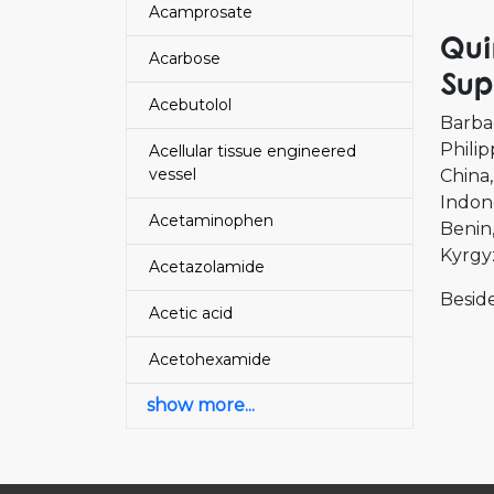
Acamprosate
Qui
Acarbose
Sup
Acebutolol
Barba
Philip
Acellular tissue engineered
vessel
China
Indon
Acetaminophen
Benin
Kyrgy
Acetazolamide
Beside
Acetic acid
Acetohexamide
show more...