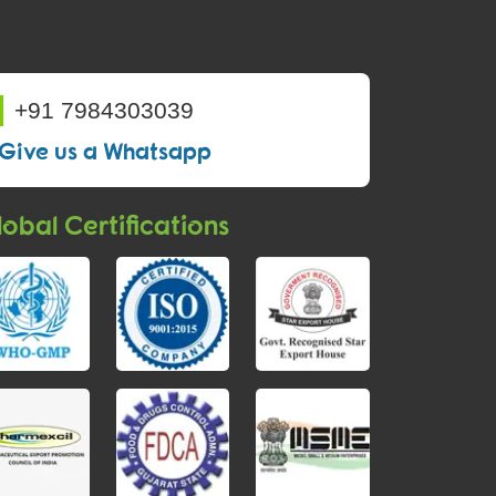
+91 7984303039
Give us a Whatsapp
obal Certifications