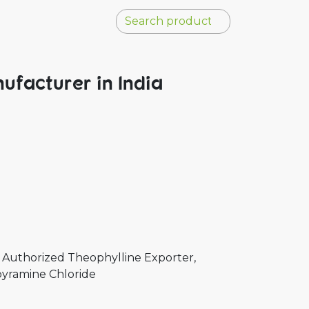
ufacturer in India
 Authorized Theophylline Exporter,
pyramine Chloride