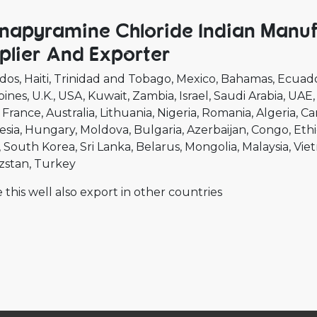
napyramine Chloride Indian Manu
plier And Exporter
dos
Haiti
Trinidad and Tobago
Mexico
Bahamas
Ecuad
pines
U.K.
USA
Kuwait
Zambia
Israel
Saudi Arabia
UAE
France
Australia
Lithuania
Nigeria
Romania
Algeria
Ca
esia
Hungary
Moldova
Bulgaria
Azerbaijan
Congo
Ethi
South Korea
Sri Lanka
Belarus
Mongolia
Malaysia
Vie
zstan
Turkey
 this well also export in other countries