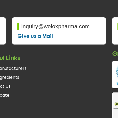
inquiry@weloxpharma.com
Give us a Mail
Gl
ul Links
anufacturers
gredients
ct Us
icate