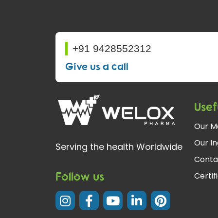
+91 9428552312
Give us a call
Usef
Our M
Our In
Serving the health Worldwide
Conta
Follow us
Certif