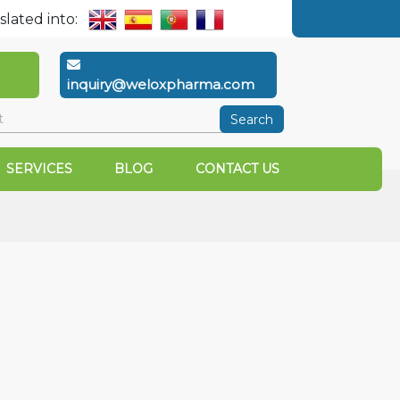
slated into:
inquiry@weloxpharma.com
Search
SERVICES
BLOG
CONTACT US