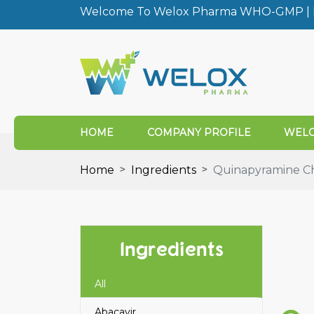
Welcome To Welox Pharma WHO-GMP | I
HOME
COMPANY PROFILE
WELO
Home
Ingredients
Quinapyramine Ch
Ingredients
All
Abacavir