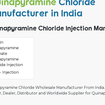
inapyramine
Chloride
nufacturer in India
napyramine Chloride Injection Man
in
apyramine
hate
apyramine
ide Injection
- Injection
pyramine Chloride Wholesale Manufacturer From India.
r, Dealer, Distributor and Worldwide Supplier for Quina