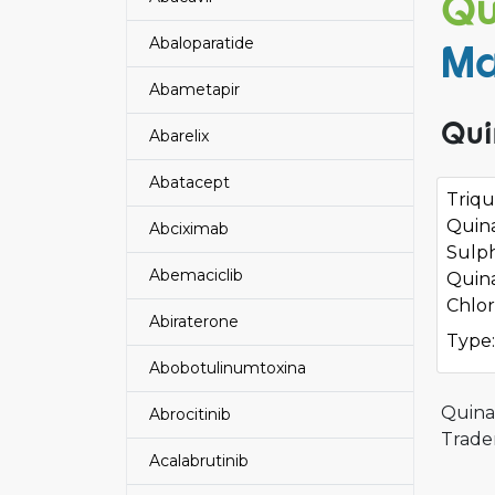
Qu
Abaloparatide
Ma
Abametapir
Qui
Abarelix
Abatacept
Triqu
Quin
Abciximab
Sulp
Abemaciclib
Quin
Chlor
Abiraterone
Type:
Abobotulinumtoxina
Quina
Abrocitinib
Trade
Acalabrutinib