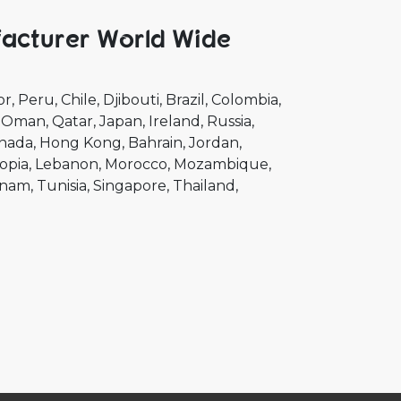
facturer World Wide
or
Peru
Chile
Djibouti
Brazil
Colombia
Oman
Qatar
Japan
Ireland
Russia
nada
Hong Kong
Bahrain
Jordan
opia
Lebanon
Morocco
Mozambique
tnam
Tunisia
Singapore
Thailand