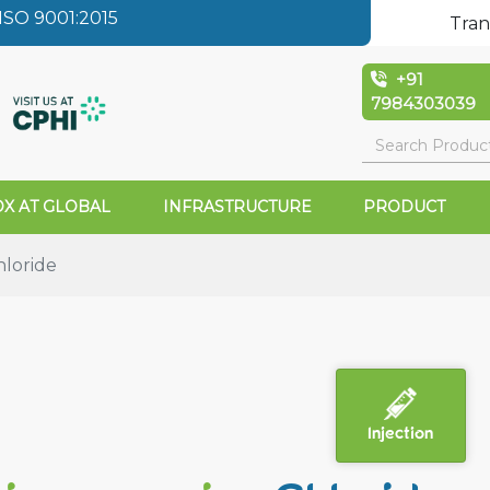
SO 9001:2015
Tran
+91
7984303039
X AT GLOBAL
INFRASTRUCTURE
PRODUCT
loride
Injection