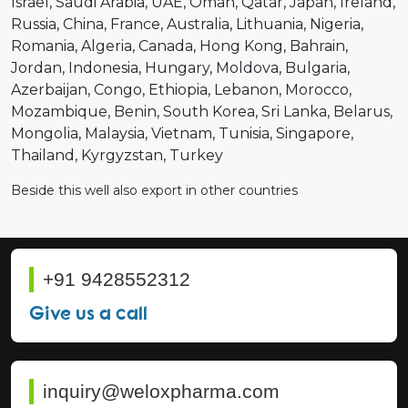
Israel
Saudi Arabia
UAE
Oman
Qatar
Japan
Ireland
Russia
China
France
Australia
Lithuania
Nigeria
Romania
Algeria
Canada
Hong Kong
Bahrain
Jordan
Indonesia
Hungary
Moldova
Bulgaria
Azerbaijan
Congo
Ethiopia
Lebanon
Morocco
Mozambique
Benin
South Korea
Sri Lanka
Belarus
Mongolia
Malaysia
Vietnam
Tunisia
Singapore
Thailand
Kyrgyzstan
Turkey
Beside this well also export in other countries
+91 9428552312
Give us a call
inquiry@weloxpharma.com