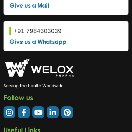
Give us a Mail
+91 7984303039
Give us a Whatsapp
Serving the health Worldwide
Follow us
Useful Links