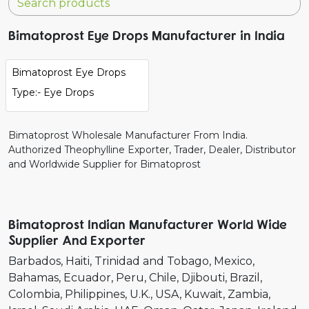
Bimatoprost Eye Drops Manufacturer in India
Bimatoprost Eye Drops
Type:- Eye Drops
Bimatoprost Wholesale Manufacturer From India.
Authorized Theophylline Exporter, Trader, Dealer, Distributor
and Worldwide Supplier for Bimatoprost
Bimatoprost Indian Manufacturer World Wide
Supplier And Exporter
Barbados
Haiti
Trinidad and Tobago
Mexico
Bahamas
Ecuador
Peru
Chile
Djibouti
Brazil
Colombia
Philippines
U.K.
USA
Kuwait
Zambia