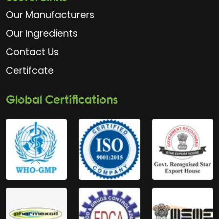
Our Manufacturers
Our Ingredients
Contact Us
Certifcate
Global Certifications