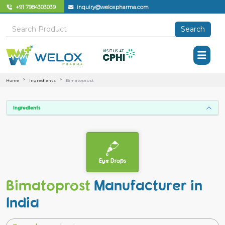
+91 7984303039
inquiry@weloxpharma.com
Search
Home
Ingredients
Bimatoprost
Ingredients
Eye Drops
Bimatoprost
Manufacturer in
India