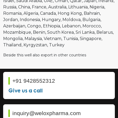
Israel
Saudi Arabia
UAE
Oman
Qatar
Japan
Ireland
Russia
China
France
Australia
Lithuania
Nigeria
Romania
Algeria
Canada
Hong Kong
Bahrain
Jordan
Indonesia
Hungary
Moldova
Bulgaria
Azerbaijan
Congo
Ethiopia
Lebanon
Morocco
Mozambique
Benin
South Korea
Sri Lanka
Belarus
Mongolia
Malaysia
Vietnam
Tunisia
Singapore
Thailand
Kyrgyzstan
Turkey
Beside this well also export in other countries
+91 9428552312
Give us a call
inquiry@weloxpharma.com