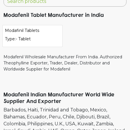
Modafenil Tablet Manufacturer in India
Modafinil Tablets
Type:- Tablet
Modafenil Wholesale Manufacturer From India. Authorized
Theophylline Exporter, Trader, Dealer, Distributor and
Worldwide Supplier for Modafenil
Modafenil Indian Manufacturer World Wide
Supplier And Exporter
Barbados
Haiti
Trinidad and Tobago
Mexico
Bahamas
Ecuador
Peru
Chile
Djibouti
Brazil
Colombia
Philippines
U.K.
USA
Kuwait
Zambia