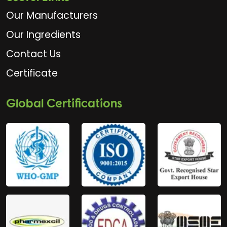
Our Manufacturers
Our Ingredients
Contact Us
Certificate
Global Certifications