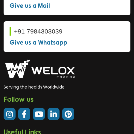
Give us a Mail
+91 7984303039
Give us a Whatsapp
Serving the health Worldwide
Follow us
Useful Links