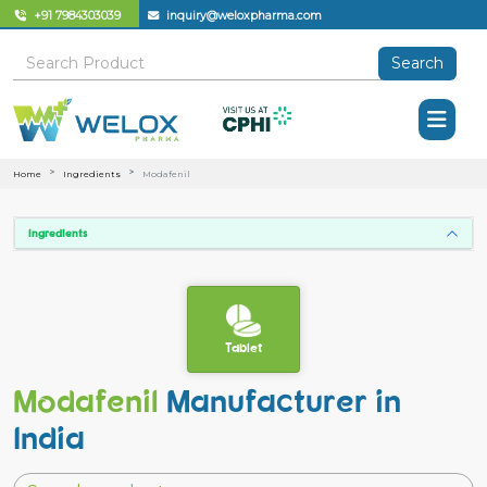
+91 7984303039
inquiry@weloxpharma.com
Search
Home
Ingredients
Modafenil
Ingredients
Tablet
Modafenil
Manufacturer in
India