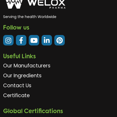
Serving the health Worldwide
Follow us
Useful Links
Our Manufacturers
Our Ingredients
Contact Us
Certificate
Global Certifications