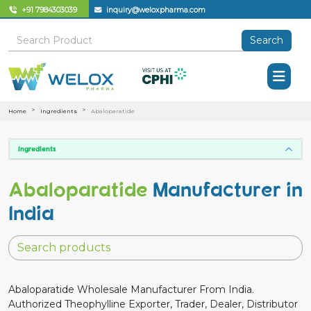
+91 7984303039
inquiry@weloxpharma.com
Search
Home
Ingredients
Abaloparatide
Ingredients
Abaloparatide
Manufacturer in
India
Abaloparatide Wholesale Manufacturer From India.
Authorized Theophylline Exporter, Trader, Dealer, Distributor