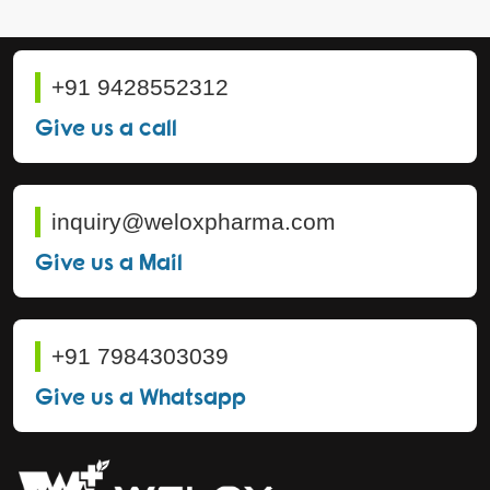
+91 9428552312
Give us a call
inquiry@weloxpharma.com
Give us a Mail
+91 7984303039
Give us a Whatsapp