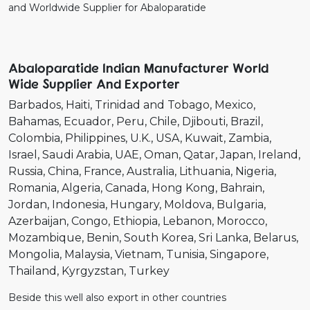
and Worldwide Supplier for Abaloparatide
Abaloparatide Indian Manufacturer World
Wide Supplier And Exporter
Barbados
Haiti
Trinidad and Tobago
Mexico
Bahamas
Ecuador
Peru
Chile
Djibouti
Brazil
Colombia
Philippines
U.K.
USA
Kuwait
Zambia
Israel
Saudi Arabia
UAE
Oman
Qatar
Japan
Ireland
Russia
China
France
Australia
Lithuania
Nigeria
Romania
Algeria
Canada
Hong Kong
Bahrain
Jordan
Indonesia
Hungary
Moldova
Bulgaria
Azerbaijan
Congo
Ethiopia
Lebanon
Morocco
Mozambique
Benin
South Korea
Sri Lanka
Belarus
Mongolia
Malaysia
Vietnam
Tunisia
Singapore
Thailand
Kyrgyzstan
Turkey
Beside this well also export in other countries