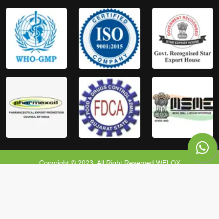
Copyright © 2023, All Right Reserved WELOX