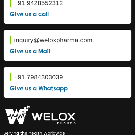
+91 9428552312
Give us a call
inquiry@weloxpharma.com
Give us a Mail
+91 7984303039
Give us a Whatsapp
Serving the health Worldwide