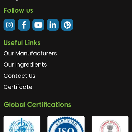
Follow us
Useful Links
Our Manufacturers
Our Ingredients
Contact Us
Certifcate
Global Certifications