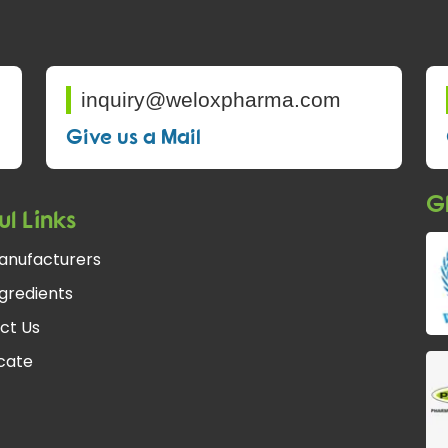
inquiry@weloxpharma.com
Give us a Mail
Gl
ul Links
anufacturers
gredients
ct Us
fcate