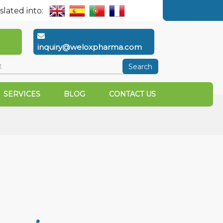
slated into:
inquiry@weloxpharma.com
Search
SERVICES
BLOG
CONTACT US