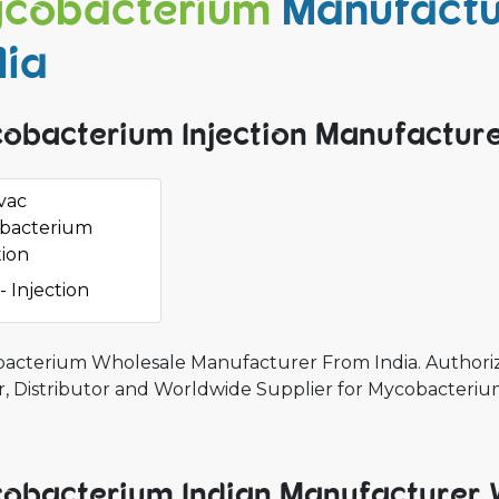
cobacterium
Manufactu
dia
obacterium Injection Manufacturer
vac
bacterium
tion
- Injection
acterium Wholesale Manufacturer From India. Authoriz
r, Distributor and Worldwide Supplier for Mycobacteri
obacterium Indian Manufacturer 