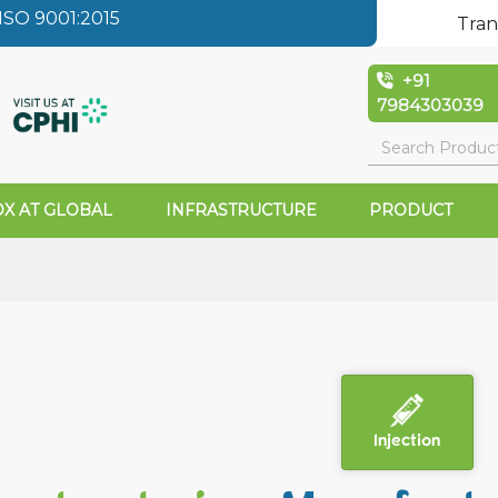
SO 9001:2015
Tran
+91
7984303039
X AT GLOBAL
INFRASTRUCTURE
PRODUCT
Injection