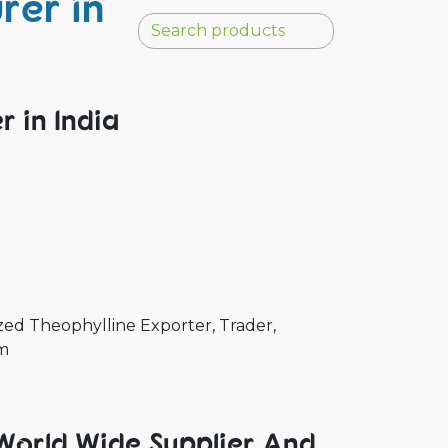
rer in
 in India
ed Theophylline Exporter, Trader,
um
World Wide Supplier And