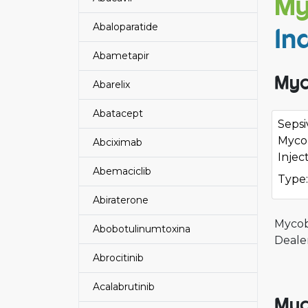
My
Abaloparatide
In
Abametapir
Myc
Abarelix
Abatacept
Sepsi
Myco
Abciximab
Injec
Abemaciclib
Type:
Abiraterone
Mycob
Abobotulinumtoxina
Deale
Abrocitinib
Acalabrutinib
Myc