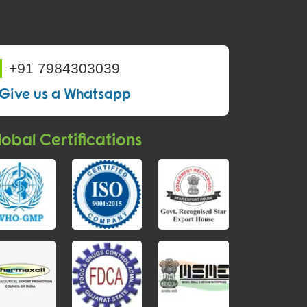
+91 7984303039
Give us a Whatsapp
obal Certifications