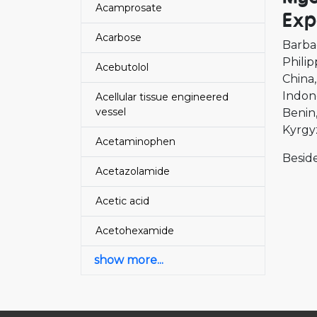
Acamprosate
Exp
Acarbose
Barba
Philip
Acebutolol
China
Indon
Acellular tissue engineered
vessel
Benin
Kyrgy
Acetaminophen
Beside
Acetazolamide
Acetic acid
Acetohexamide
show more...