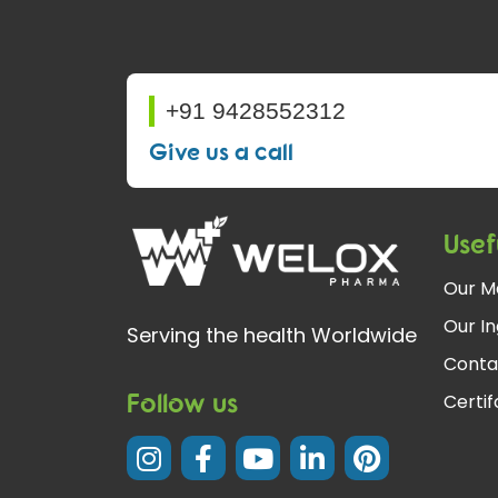
+91 9428552312
Give us a call
Usef
Our M
Our In
Serving the health Worldwide
Conta
Follow us
Certi