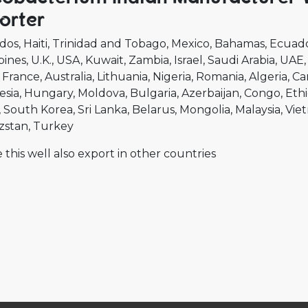
orter
dos
Haiti
Trinidad and Tobago
Mexico
Bahamas
Ecuad
pines
U.K.
USA
Kuwait
Zambia
Israel
Saudi Arabia
UAE
France
Australia
Lithuania
Nigeria
Romania
Algeria
Ca
esia
Hungary
Moldova
Bulgaria
Azerbaijan
Congo
Ethi
South Korea
Sri Lanka
Belarus
Mongolia
Malaysia
Vie
zstan
Turkey
 this well also export in other countries