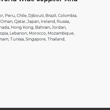
or
Peru
Chile
Djibouti
Brazil
Colombia
Oman
Qatar
Japan
Ireland
Russia
nada
Hong Kong
Bahrain
Jordan
opia
Lebanon
Morocco
Mozambique
tnam
Tunisia
Singapore
Thailand