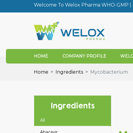
Welcome To Welox Pharma WHO-GMP | I
HOME
COMPANY PROFILE
WELO
Home
Ingredients
Mycobacterium
Ingredients
All
Abacavir