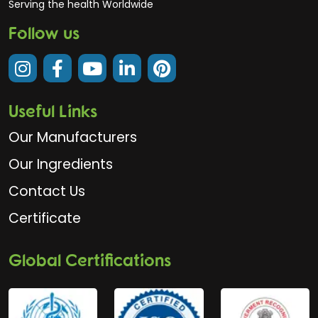
Serving the health Worldwide
Follow us
Useful Links
Our Manufacturers
Our Ingredients
Contact Us
Certificate
Global Certifications