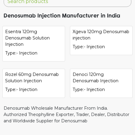
Denosumab Injection Manufacturer in India
Esentra 120mg
Xgeva 120mg Denosumab
Denosumab Solution
injection
Injection
Type:- Injection
Type:- Injection
Rozel 60mg Denosumab
Denoci 120mg
Solution Injection
Denosumab Injection
Type:- Injection
Type:- Injection
Denosumab Wholesale Manufacturer From India.
Authorized Theophylline Exporter, Trader, Dealer, Distributor
and Worldwide Supplier for Denosumab