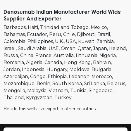
Denosumab Indian Manufacturer World Wide
Supplier And Exporter
Barbados
Haiti
Trinidad and Tobago
Mexico
Bahamas
Ecuador
Peru
Chile
Djibouti
Brazil
Colombia
Philippines
U.K.
USA
Kuwait
Zambia
Israel
Saudi Arabia
UAE
Oman
Qatar
Japan
Ireland
Russia
China
France
Australia
Lithuania
Nigeria
Romania
Algeria
Canada
Hong Kong
Bahrain
Jordan
Indonesia
Hungary
Moldova
Bulgaria
Azerbaijan
Congo
Ethiopia
Lebanon
Morocco
Mozambique
Benin
South Korea
Sri Lanka
Belarus
Mongolia
Malaysia
Vietnam
Tunisia
Singapore
Thailand
Kyrgyzstan
Turkey
Beside this well also export in other countries