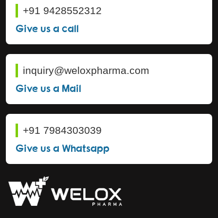
+91 9428552312
Give us a call
inquiry@weloxpharma.com
Give us a Mail
+91 7984303039
Give us a Whatsapp