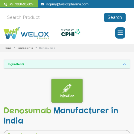
+91 7984303039
inquiry@weloxpharma.com
Search
Home
Ingredients
Denosumab
Ingredients
Injection
Denosumab
Manufacturer in
India