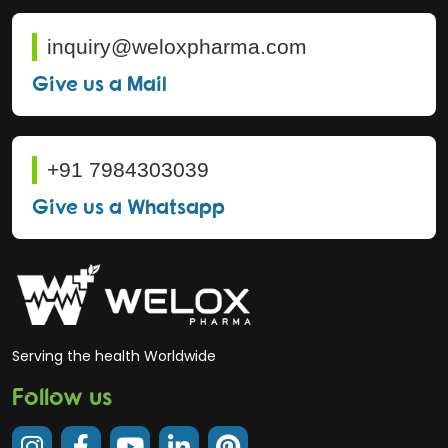
inquiry@weloxpharma.com
Give us a Mail
+91 7984303039
Give us a Whatsapp
Serving the health Worldwide
Follow us