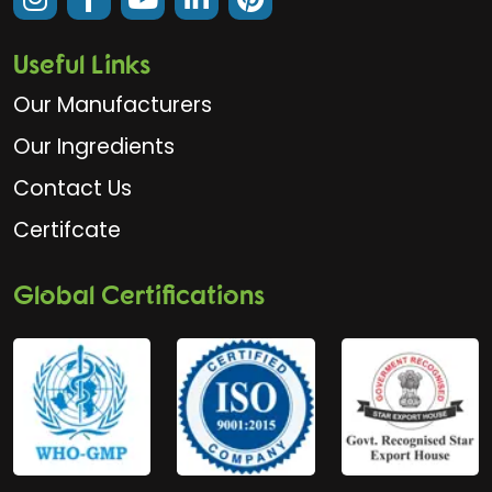
Useful Links
Our Manufacturers
Our Ingredients
Contact Us
Certifcate
Global Certifications