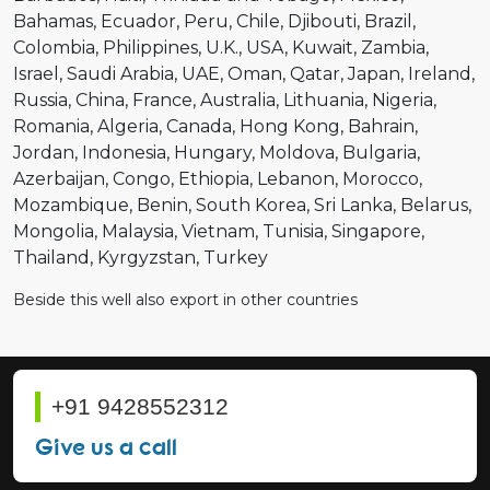
Bahamas
Ecuador
Peru
Chile
Djibouti
Brazil
Colombia
Philippines
U.K.
USA
Kuwait
Zambia
Israel
Saudi Arabia
UAE
Oman
Qatar
Japan
Ireland
Russia
China
France
Australia
Lithuania
Nigeria
Romania
Algeria
Canada
Hong Kong
Bahrain
Jordan
Indonesia
Hungary
Moldova
Bulgaria
Azerbaijan
Congo
Ethiopia
Lebanon
Morocco
Mozambique
Benin
South Korea
Sri Lanka
Belarus
Mongolia
Malaysia
Vietnam
Tunisia
Singapore
Thailand
Kyrgyzstan
Turkey
Beside this well also export in other countries
+91 9428552312
Give us a call