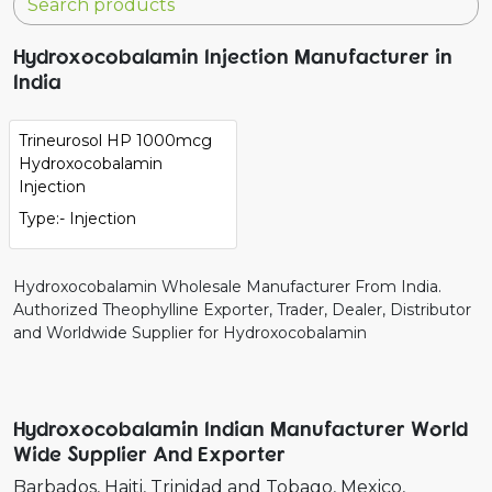
Hydroxocobalamin Injection Manufacturer in
India
Trineurosol HP 1000mcg
Hydroxocobalamin
Injection
Type:- Injection
Hydroxocobalamin Wholesale Manufacturer From India.
Authorized Theophylline Exporter, Trader, Dealer, Distributor
and Worldwide Supplier for Hydroxocobalamin
Hydroxocobalamin Indian Manufacturer World
Wide Supplier And Exporter
Barbados
Haiti
Trinidad and Tobago
Mexico