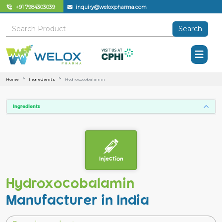
+91 7984303039
inquiry@weloxpharma.com
Search
Home
Ingredients
Hydroxocobalamin
Ingredients
Injection
Hydroxocobalamin
Manufacturer in India