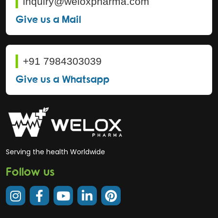
inquiry@weloxpharma.com
Give us a Mail
+91 7984303039
Give us a Whatsapp
Serving the health Worldwide
Follow us