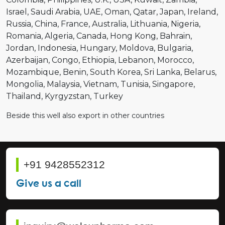
Israel
Saudi Arabia
UAE
Oman
Qatar
Japan
Ireland
Russia
China
France
Australia
Lithuania
Nigeria
Romania
Algeria
Canada
Hong Kong
Bahrain
Jordan
Indonesia
Hungary
Moldova
Bulgaria
Azerbaijan
Congo
Ethiopia
Lebanon
Morocco
Mozambique
Benin
South Korea
Sri Lanka
Belarus
Mongolia
Malaysia
Vietnam
Tunisia
Singapore
Thailand
Kyrgyzstan
Turkey
Beside this well also export in other countries
+91 9428552312
Give us a call