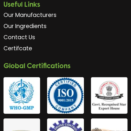
Useful Links
Our Manufacturers
Our Ingredients
Contact Us
Certifcate
Global Certifications