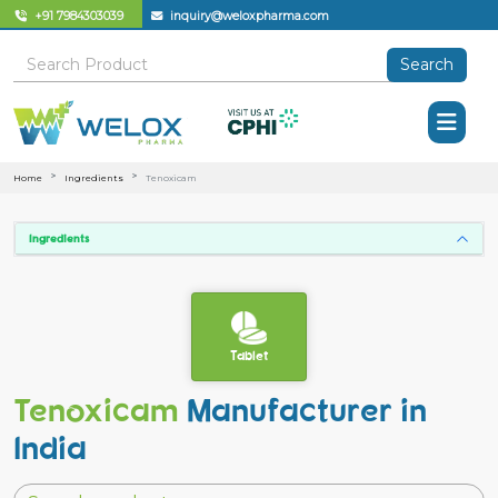
+91 7984303039
inquiry@weloxpharma.com
Search
Home
Ingredients
Tenoxicam
Ingredients
Tablet
Tenoxicam
Manufacturer in
India