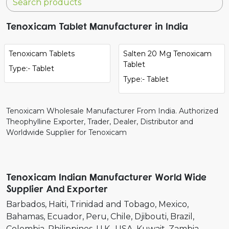
Tenoxicam Tablet Manufacturer in India
Tenoxicam Tablets
Salten 20 Mg Tenoxicam
Tablet
Type:- Tablet
Type:- Tablet
Tenoxicam Wholesale Manufacturer From India. Authorized
Theophylline Exporter, Trader, Dealer, Distributor and
Worldwide Supplier for Tenoxicam
Tenoxicam Indian Manufacturer World Wide
Supplier And Exporter
Barbados
Haiti
Trinidad and Tobago
Mexico
Bahamas
Ecuador
Peru
Chile
Djibouti
Brazil
Colombia
Philippines
U.K.
USA
Kuwait
Zambia