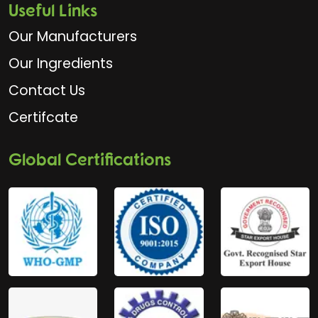
Useful Links
Our Manufacturers
Our Ingredients
Contact Us
Certifcate
Global Certifications