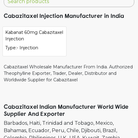
Cabazitaxel Injection Manufacturer in India
Kabanat 60mg Cabazitaxel
Injection
Type:- Injection
Cabazitaxel Wholesale Manufacturer From India. Authorized
Theophylline Exporter, Trader, Dealer, Distributor and
Worldwide Supplier for Cabazitaxel
Cabazitaxel Indian Manufacturer World Wide
Supplier And Exporter
Barbados
Haiti
Trinidad and Tobago
Mexico
Bahamas
Ecuador
Peru
Chile
Djibouti
Brazil
Colombia
Philippines
U.K.
USA
Kuwait
Zambia