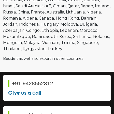
Israel
Saudi Arabia
UAE
Oman
Qatar
Japan
Ireland
Russia
China
France
Australia
Lithuania
Nigeria
Romania
Algeria
Canada
Hong Kong
Bahrain
Jordan
Indonesia
Hungary
Moldova
Bulgaria
Azerbaijan
Congo
Ethiopia
Lebanon
Morocco
Mozambique
Benin
South Korea
Sri Lanka
Belarus
Mongolia
Malaysia
Vietnam
Tunisia
Singapore
Thailand
Kyrgyzstan
Turkey
Beside this well also export in other countries
+91 9428552312
Give us a call