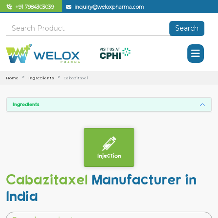
+91 7984303039
inquiry@weloxpharma.com
Search
Home
Ingredients
Cabazitaxel
Ingredients
Injection
Cabazitaxel
Manufacturer in
India