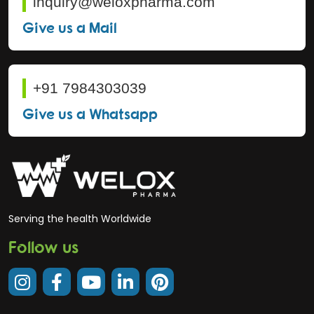
inquiry@weloxpharma.com
Give us a Mail
+91 7984303039
Give us a Whatsapp
Serving the health Worldwide
Follow us