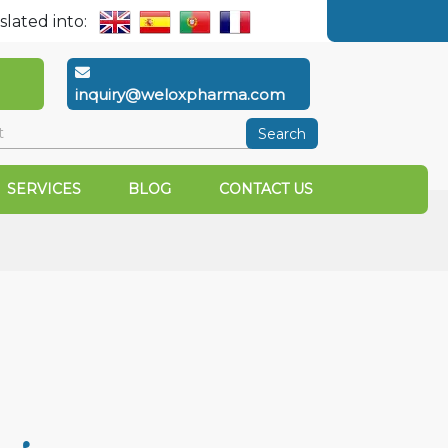
slated into:
inquiry@weloxpharma.com
Search
SERVICES
BLOG
CONTACT US