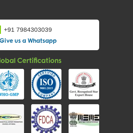
+91 7984303039
Give us a Whatsapp
obal Certifications