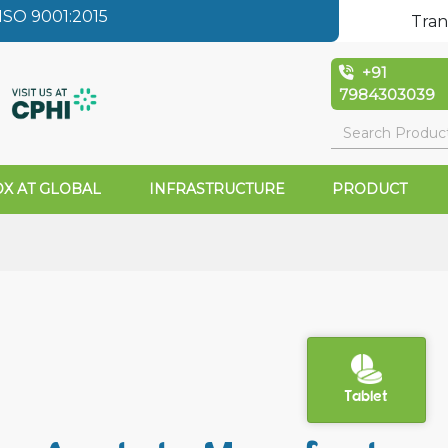
SO 9001:2015
Tran
+91
7984303039
X AT GLOBAL
INFRASTRUCTURE
PRODUCT
Tablet