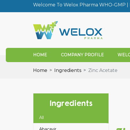
Welcome To Welox Pharma WHO-GMP | I
HOME
COMPANY PROFILE
WELO
Home
Ingredients
Zinc Acetate
Ingredients
All
Abacavir