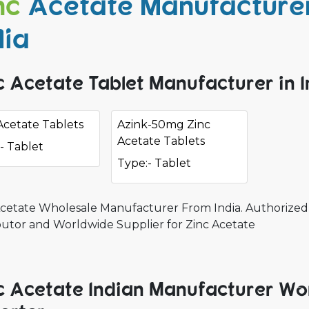
nc
Acetate Manufacturer
dia
c Acetate Tablet Manufacturer in I
Acetate Tablets
Azink-50mg Zinc
Acetate Tablets
- Tablet
Type:- Tablet
Acetate Wholesale Manufacturer From India. Authorized 
ibutor and Worldwide Supplier for Zinc Acetate
c Acetate Indian Manufacturer Wo