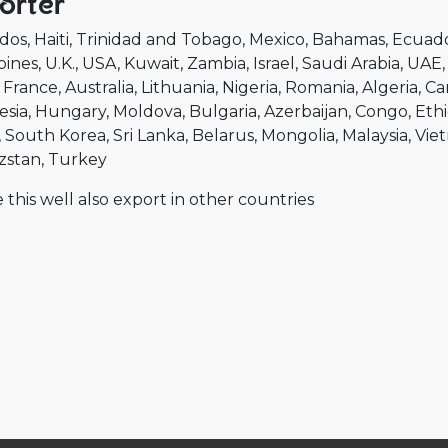
orter
dos
Haiti
Trinidad and Tobago
Mexico
Bahamas
Ecuad
pines
U.K.
USA
Kuwait
Zambia
Israel
Saudi Arabia
UAE
France
Australia
Lithuania
Nigeria
Romania
Algeria
Ca
esia
Hungary
Moldova
Bulgaria
Azerbaijan
Congo
Ethi
South Korea
Sri Lanka
Belarus
Mongolia
Malaysia
Vie
zstan
Turkey
 this well also export in other countries