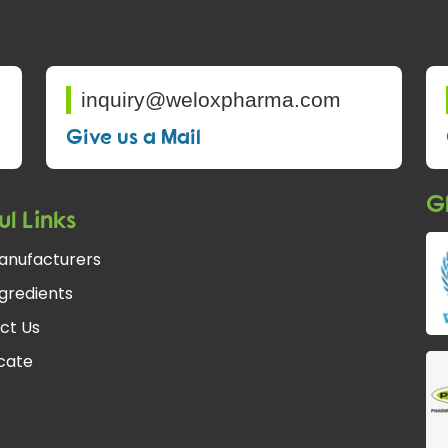
inquiry@weloxpharma.com
Give us a Mail
Gl
ul Links
anufacturers
gredients
ct Us
fcate