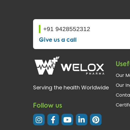
+91 9428552312
Give us a call
Usef
Our M
Our In
Serving the health Worldwide
Conta
Follow us
Certi