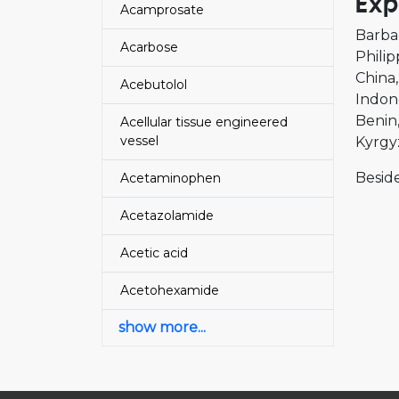
Exp
Acamprosate
Barba
Acarbose
Philip
China
Acebutolol
Indon
Benin
Acellular tissue engineered
vessel
Kyrgy
Beside
Acetaminophen
Acetazolamide
Acetic acid
Acetohexamide
show more...