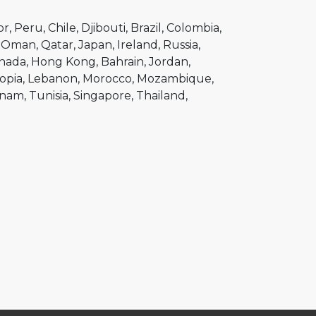
or
Peru
Chile
Djibouti
Brazil
Colombia
Oman
Qatar
Japan
Ireland
Russia
nada
Hong Kong
Bahrain
Jordan
opia
Lebanon
Morocco
Mozambique
tnam
Tunisia
Singapore
Thailand