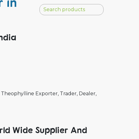
 in
ndia
Theophylline Exporter, Trader, Dealer,
rld Wide Supplier And