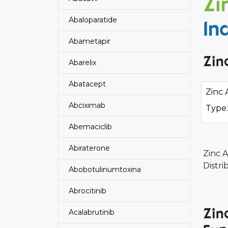
Zi
Abaloparatide
In
Abametapir
Zin
Abarelix
Abatacept
Zinc 
Abciximab
Type:
Abemaciclib
Abiraterone
Zinc 
Distr
Abobotulinumtoxina
Abrocitinib
Zin
Acalabrutinib