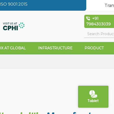
SO 9001:2015
Tran
+91
7984303039
X AT GLOBAL
INFRASTRUCTURE
PRODUCT
Tablet