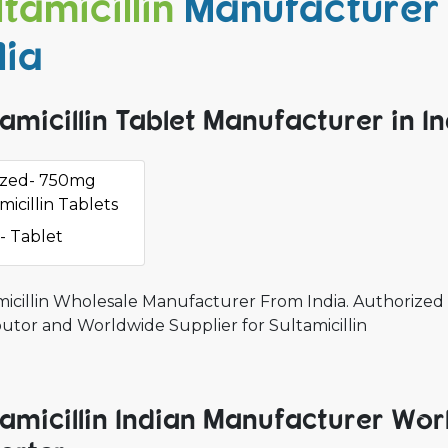
ltamicillin
Manufacturer 
dia
tamicillin Tablet Manufacturer in I
azed- 750mg
micillin Tablets
- Tablet
micillin Wholesale Manufacturer From India. Authorized 
butor and Worldwide Supplier for Sultamicillin
tamicillin Indian Manufacturer Wor