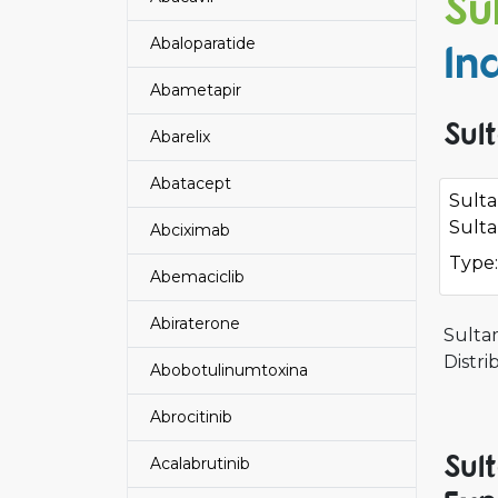
Su
Abaloparatide
In
Abametapir
Sul
Abarelix
Abatacept
Sult
Sulta
Abciximab
Type:
Abemaciclib
Abiraterone
Sulta
Distri
Abobotulinumtoxina
Abrocitinib
Sul
Acalabrutinib