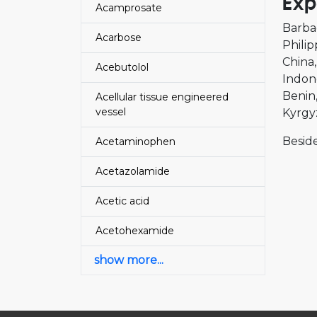
Exp
Acamprosate
Barba
Acarbose
Philip
China
Acebutolol
Indon
Benin
Acellular tissue engineered
vessel
Kyrgy
Beside
Acetaminophen
Acetazolamide
Acetic acid
Acetohexamide
show more...