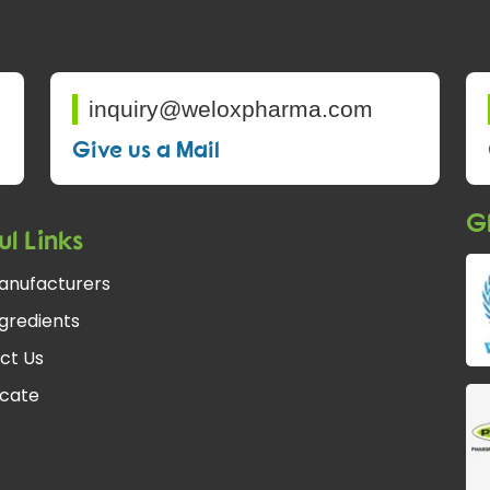
inquiry@weloxpharma.com
Give us a Mail
Gl
ul Links
anufacturers
gredients
ct Us
icate