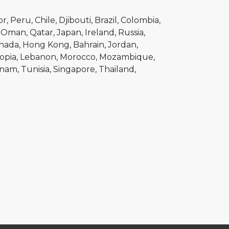
or
Peru
Chile
Djibouti
Brazil
Colombia
Oman
Qatar
Japan
Ireland
Russia
nada
Hong Kong
Bahrain
Jordan
opia
Lebanon
Morocco
Mozambique
tnam
Tunisia
Singapore
Thailand