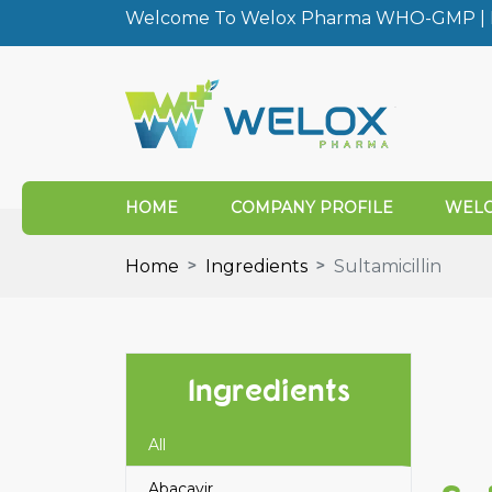
Welcome To Welox Pharma WHO-GMP | I
HOME
COMPANY PROFILE
WELO
Home
Ingredients
Sultamicillin
Ingredients
All
Abacavir