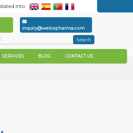
slated into:
inquiry@weloxpharma.com
Search
SERVICES
BLOG
CONTACT US