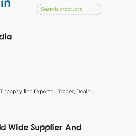
in
ndia
Theophylline Exporter, Trader, Dealer,
ld Wide Supplier And