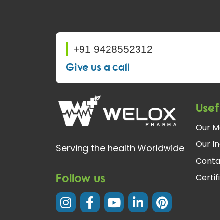
+91 9428552312
Give us a call
Usef
Our M
Our In
Serving the health Worldwide
Conta
Follow us
Certif