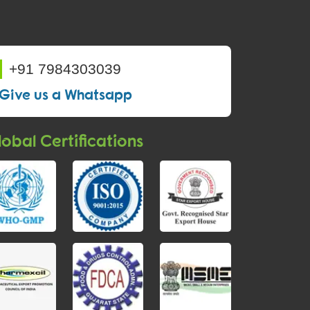
+91 7984303039
Give us a Whatsapp
obal Certifications