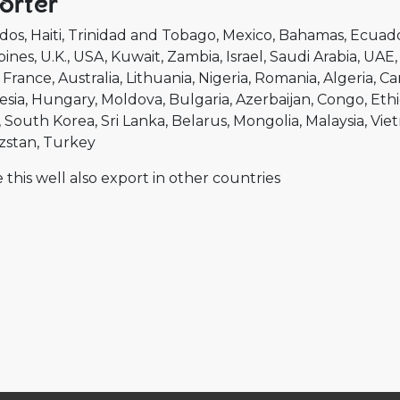
orter
dos
Haiti
Trinidad and Tobago
Mexico
Bahamas
Ecuad
pines
U.K.
USA
Kuwait
Zambia
Israel
Saudi Arabia
UAE
France
Australia
Lithuania
Nigeria
Romania
Algeria
Ca
esia
Hungary
Moldova
Bulgaria
Azerbaijan
Congo
Ethi
South Korea
Sri Lanka
Belarus
Mongolia
Malaysia
Vie
zstan
Turkey
 this well also export in other countries