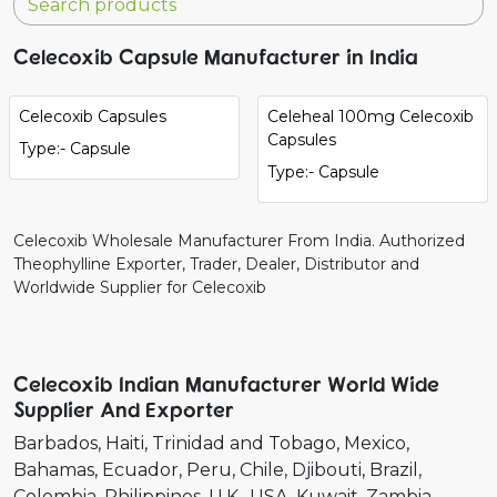
Celecoxib Capsule Manufacturer in India
Celecoxib Capsules
Celeheal 100mg Celecoxib
Capsules
Type:- Capsule
Type:- Capsule
Celecoxib Wholesale Manufacturer From India. Authorized
Theophylline Exporter, Trader, Dealer, Distributor and
Worldwide Supplier for Celecoxib
Celecoxib Indian Manufacturer World Wide
Supplier And Exporter
Barbados
Haiti
Trinidad and Tobago
Mexico
Bahamas
Ecuador
Peru
Chile
Djibouti
Brazil
Colombia
Philippines
U.K.
USA
Kuwait
Zambia