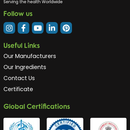
Serving the health Worldwide
Follow us
Useful Links
Our Manufacturers
Our Ingredients
Contact Us
Certificate
Global Certifications