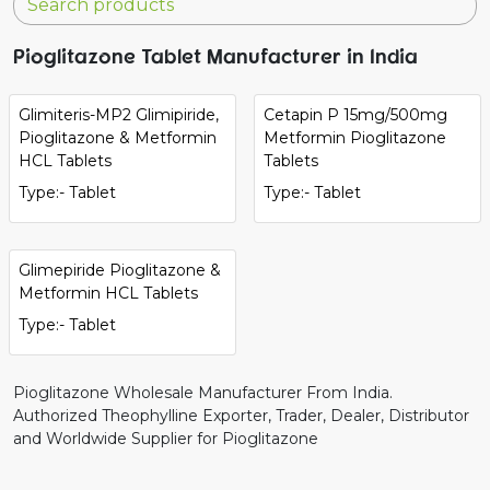
Pioglitazone Tablet Manufacturer in India
Glimiteris-MP2 Glimipiride,
Cetapin P 15mg/500mg
Pioglitazone & Metformin
Metformin Pioglitazone
HCL Tablets
Tablets
Type:- Tablet
Type:- Tablet
Glimepiride Pioglitazone &
Metformin HCL Tablets
Type:- Tablet
Pioglitazone Wholesale Manufacturer From India.
Authorized Theophylline Exporter, Trader, Dealer, Distributor
and Worldwide Supplier for Pioglitazone