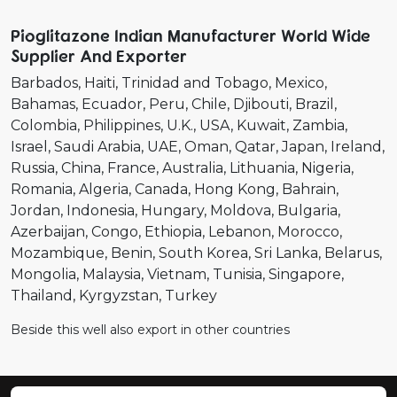
Pioglitazone Indian Manufacturer World Wide
Supplier And Exporter
Barbados
Haiti
Trinidad and Tobago
Mexico
Bahamas
Ecuador
Peru
Chile
Djibouti
Brazil
Colombia
Philippines
U.K.
USA
Kuwait
Zambia
Israel
Saudi Arabia
UAE
Oman
Qatar
Japan
Ireland
Russia
China
France
Australia
Lithuania
Nigeria
Romania
Algeria
Canada
Hong Kong
Bahrain
Jordan
Indonesia
Hungary
Moldova
Bulgaria
Azerbaijan
Congo
Ethiopia
Lebanon
Morocco
Mozambique
Benin
South Korea
Sri Lanka
Belarus
Mongolia
Malaysia
Vietnam
Tunisia
Singapore
Thailand
Kyrgyzstan
Turkey
Beside this well also export in other countries