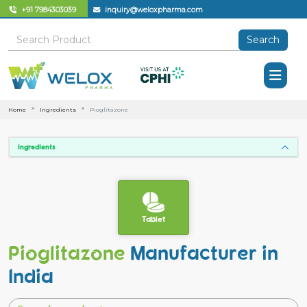
+91 7984303039
inquiry@weloxpharma.com
Search
Home
Ingredients
Pioglitazone
Ingredients
Tablet
Pioglitazone
Manufacturer in
India