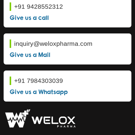
+91 9428552312
Give us a call
inquiry@weloxpharma.com
Give us a Mail
+91 7984303039
Give us a Whatsapp