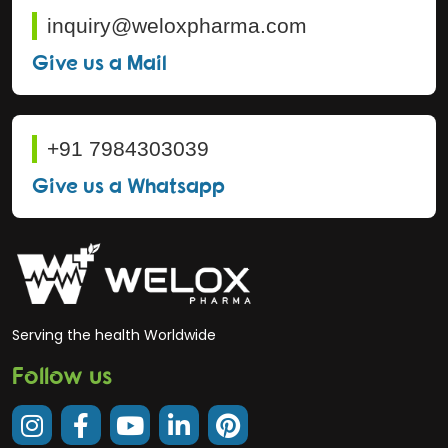
inquiry@weloxpharma.com
Give us a Mail
+91 7984303039
Give us a Whatsapp
Serving the health Worldwide
Follow us