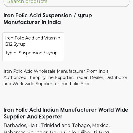
Iron Folic Acid Suspension / syrup
Manufacturer in India
Iron Folic Acid and Vitamin
B12 Syrup
Type:- Suspension / syrup
Iron Folic Acid Wholesale Manufacturer From India.
Authorized Theophylline Exporter, Trader, Dealer, Distributor
and Worldwide Supplier for Iron Folic Acid
Iron Folic Acid Indian Manufacturer World Wide
Supplier And Exporter
Barbados
Haiti
Trinidad and Tobago
Mexico
Bahamas
Ecuador
Peru
Chile
Djibouti
Brazil