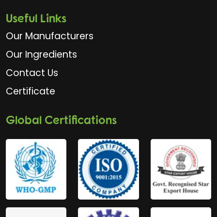
Useful Links
Our Manufacturers
Our Ingredients
Contact Us
Certificate
Global Certifications