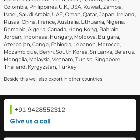
Colombia
Philippines
U.K.
USA
Kuwait
Zambia
Israel
Saudi Arabia
UAE
Oman
Qatar
Japan
Ireland
Russia
China
France
Australia
Lithuania
Nigeria
Romania
Algeria
Canada
Hong Kong
Bahrain
Jordan
Indonesia
Hungary
Moldova
Bulgaria
Azerbaijan
Congo
Ethiopia
Lebanon
Morocco
Mozambique
Benin
South Korea
Sri Lanka
Belarus
Mongolia
Malaysia
Vietnam
Tunisia
Singapore
Thailand
Kyrgyzstan
Turkey
Beside this well also export in other countries
+91 9428552312
Give us a call