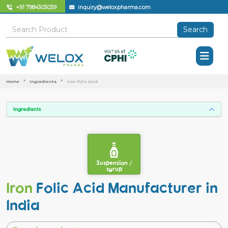
+91 7984303039
inquiry@weloxpharma.com
Search
Home
Ingredients
Iron Folic Acid
Ingredients
Suspension /
syrup
Iron
Folic Acid Manufacturer in
India