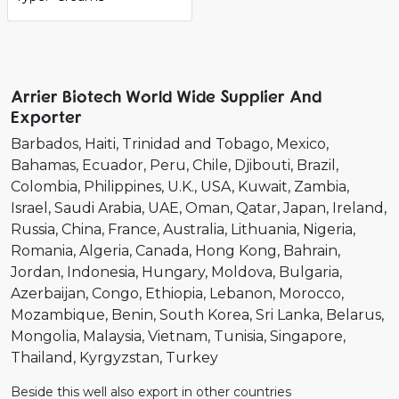
Arrier Biotech World Wide Supplier And
Exporter
Barbados
Haiti
Trinidad and Tobago
Mexico
Bahamas
Ecuador
Peru
Chile
Djibouti
Brazil
Colombia
Philippines
U.K.
USA
Kuwait
Zambia
Israel
Saudi Arabia
UAE
Oman
Qatar
Japan
Ireland
Russia
China
France
Australia
Lithuania
Nigeria
Romania
Algeria
Canada
Hong Kong
Bahrain
Jordan
Indonesia
Hungary
Moldova
Bulgaria
Azerbaijan
Congo
Ethiopia
Lebanon
Morocco
Mozambique
Benin
South Korea
Sri Lanka
Belarus
Mongolia
Malaysia
Vietnam
Tunisia
Singapore
Thailand
Kyrgyzstan
Turkey
Beside this well also export in other countries