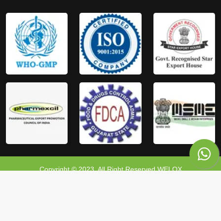
Copyright © 2023, All Right Reserved WELOX