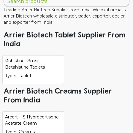
Leading Arrier Biotech Supplier from India. Weloxpharma is
Arrier Biotech wholesale distributor, trader, exporter, dealer
and exporter from India
Arrier Biotech Tablet Supplier From
India
Rohistine- 8mg
Betahistine Tablets
Type:- Tablet
Arrier Biotech Creams Supplier
From India
Arcort-HS Hydrocortisone
Acetate Cream
Type:- Creams