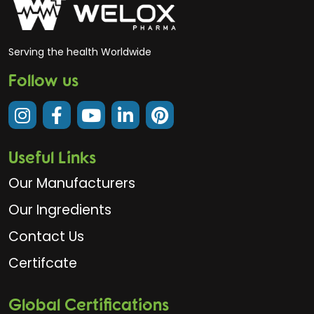
Serving the health Worldwide
Follow us
Useful Links
Our Manufacturers
Our Ingredients
Contact Us
Certifcate
Global Certifications