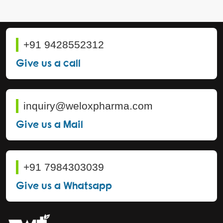
+91 9428552312
Give us a call
inquiry@weloxpharma.com
Give us a Mail
+91 7984303039
Give us a Whatsapp