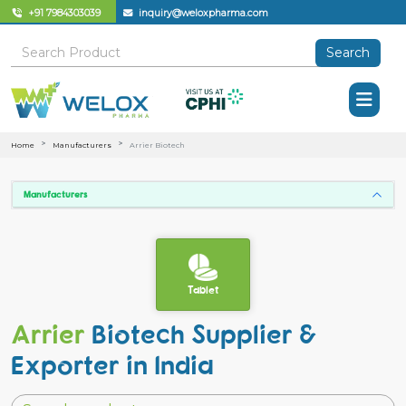
+91 7984303039
inquiry@weloxpharma.com
Search
Home
Manufacturers
Arrier Biotech
Manufacturers
Tablet
Arrier
Biotech Supplier &
Exporter in India