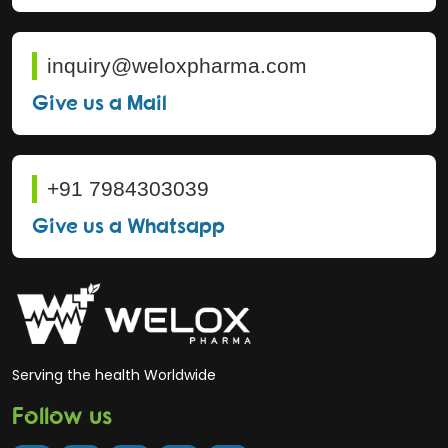
inquiry@weloxpharma.com
Give us a Mail
+91 7984303039
Give us a Whatsapp
Serving the health Worldwide
Follow us