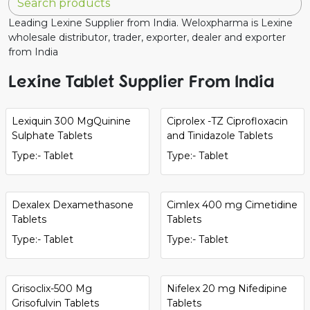
Leading Lexine Supplier from India. Weloxpharma is Lexine
wholesale distributor, trader, exporter, dealer and exporter
from India
Lexine Tablet Supplier From India
Lexiquin 300 MgQuinine
Ciprolex -TZ Ciprofloxacin
Sulphate Tablets
and Tinidazole Tablets
Type:- Tablet
Type:- Tablet
Dexalex Dexamethasone
Cimlex 400 mg Cimetidine
Tablets
Tablets
Type:- Tablet
Type:- Tablet
Grisoclix-500 Mg
Nifelex 20 mg Nifedipine
Grisofulvin Tablets
Tablets