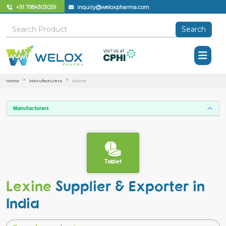
+91 7984303039
inquiry@weloxpharma.com
Search
Home
Manufacturers
Lexine
Manufacturers
Tablet
Lexine
Supplier & Exporter in
India