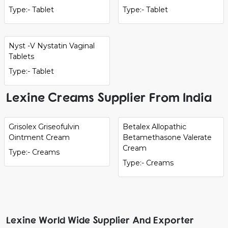
Type:- Tablet
Type:- Tablet
Nyst -V Nystatin Vaginal
Tablets
Type:- Tablet
Lexine Creams Supplier From India
Grisolex Griseofulvin
Betalex Allopathic
Ointment Cream
Betamethasone Valerate
Cream
Type:- Creams
Type:- Creams
Lexine World Wide Supplier And Exporter