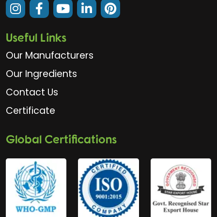
Useful Links
Our Manufacturers
Our Ingredients
Contact Us
Certificate
Global Certifications