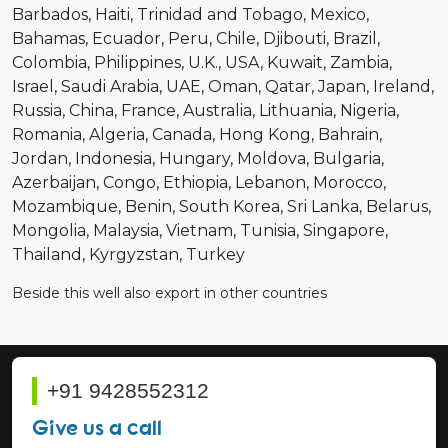
Barbados
Haiti
Trinidad and Tobago
Mexico
Bahamas
Ecuador
Peru
Chile
Djibouti
Brazil
Colombia
Philippines
U.K.
USA
Kuwait
Zambia
Israel
Saudi Arabia
UAE
Oman
Qatar
Japan
Ireland
Russia
China
France
Australia
Lithuania
Nigeria
Romania
Algeria
Canada
Hong Kong
Bahrain
Jordan
Indonesia
Hungary
Moldova
Bulgaria
Azerbaijan
Congo
Ethiopia
Lebanon
Morocco
Mozambique
Benin
South Korea
Sri Lanka
Belarus
Mongolia
Malaysia
Vietnam
Tunisia
Singapore
Thailand
Kyrgyzstan
Turkey
Beside this well also export in other countries
+91 9428552312
Give us a call