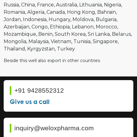
Russia
China
France
Australia
Lithuania
Nigeria
Romania
Algeria
Canada
Hong Kong
Bahrain
Jordan
Indonesia
Hungary
Moldova
Bulgaria
Azerbaijan
Congo
Ethiopia
Lebanon
Morocco
Mozambique
Benin
South Korea
Sri Lanka
Belarus
Mongolia
Malaysia
Vietnam
Tunisia
Singapore
Thailand
Kyrgyzstan
Turkey
Beside this well also export in other countries
+91 9428552312
Give us a call
inquiry@weloxpharma.com