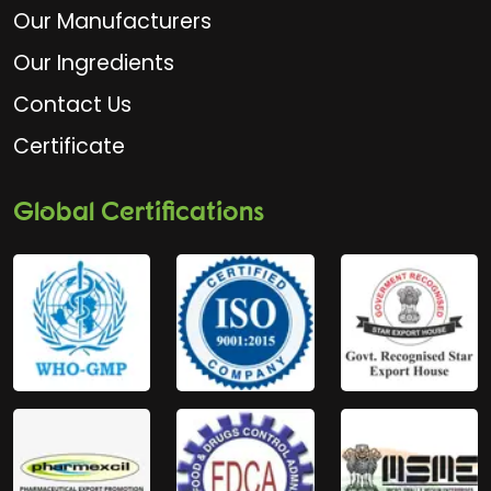
Our Manufacturers
Our Ingredients
Contact Us
Certificate
Global Certifications