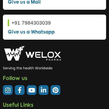
Give us a Mail
+91 7984303039
Give us a Whatsapp
Serving the health Worldwide
Follow us
Useful Links