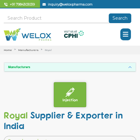
+91 7984303039
inquiry@weloxpharma.com
Search
Home
Manufacturers
Royal
Manufacturers
Injection
Royal
Supplier & Exporter in
India