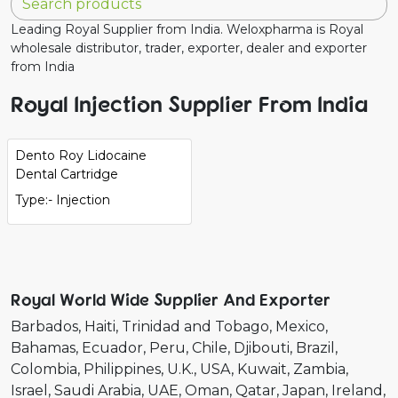
Leading Royal Supplier from India. Weloxpharma is Royal
wholesale distributor, trader, exporter, dealer and exporter
from India
Royal Injection Supplier From India
Dento Roy Lidocaine
Dental Cartridge
Type:- Injection
Royal World Wide Supplier And Exporter
Barbados
Haiti
Trinidad and Tobago
Mexico
Bahamas
Ecuador
Peru
Chile
Djibouti
Brazil
Colombia
Philippines
U.K.
USA
Kuwait
Zambia
Israel
Saudi Arabia
UAE
Oman
Qatar
Japan
Ireland