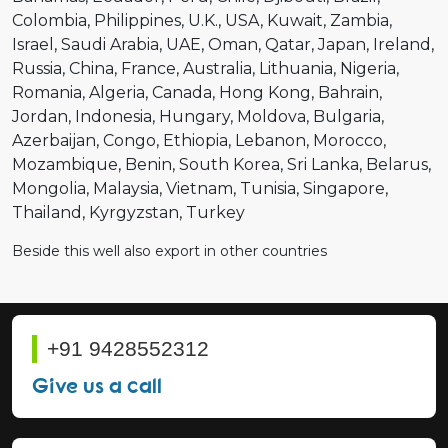
Colombia
Philippines
U.K.
USA
Kuwait
Zambia
Israel
Saudi Arabia
UAE
Oman
Qatar
Japan
Ireland
Russia
China
France
Australia
Lithuania
Nigeria
Romania
Algeria
Canada
Hong Kong
Bahrain
Jordan
Indonesia
Hungary
Moldova
Bulgaria
Azerbaijan
Congo
Ethiopia
Lebanon
Morocco
Mozambique
Benin
South Korea
Sri Lanka
Belarus
Mongolia
Malaysia
Vietnam
Tunisia
Singapore
Thailand
Kyrgyzstan
Turkey
Beside this well also export in other countries
+91 9428552312
Give us a call