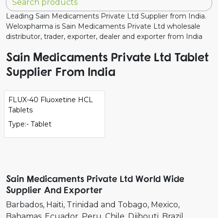
Leading Sain Medicaments Private Ltd Supplier from India.
Weloxpharma is Sain Medicaments Private Ltd wholesale
distributor, trader, exporter, dealer and exporter from India
Sain Medicaments Private Ltd Tablet
Supplier From India
FLUX-40 Fluoxetine HCL
Tablets
Type:- Tablet
Sain Medicaments Private Ltd World Wide
Supplier And Exporter
Barbados
Haiti
Trinidad and Tobago
Mexico
Bahamas
Ecuador
Peru
Chile
Djibouti
Brazil