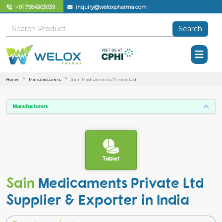
+91 7984303039
inquiry@weloxpharma.com
Search
Home
Manufacturers
Sain Medicaments Private Ltd
Manufacturers
Tablet
Sain
Medicaments Private Ltd
Supplier & Exporter in India