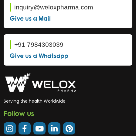
inquiry@weloxpharma.com
Give us a Mail
+91 7984303039
Give us a Whatsapp
Serving the health Worldwide
Follow us