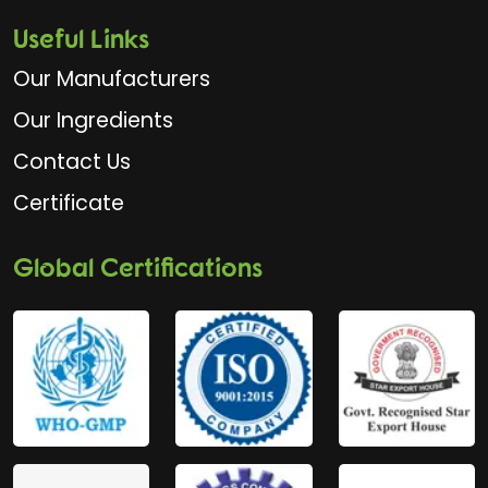
Useful Links
Our Manufacturers
Our Ingredients
Contact Us
Certificate
Global Certifications