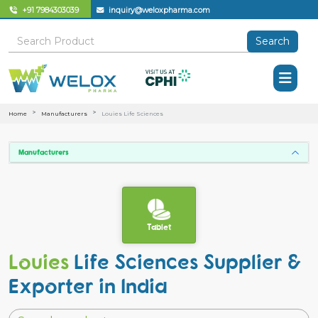
+91 7984303039
inquiry@weloxpharma.com
Search
Home
Manufacturers
Louies Life Sciences
Manufacturers
Tablet
Louies
Life Sciences Supplier &
Exporter in India