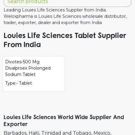
Leading Louies Life Sciences Supplier from India.
Weloxpharma is Louies Life Sciences wholesale distributor,
trader, exporter, dealer and exporter from India
Louies Life Sciences Tablet Supplier
From India
Divotes-500 Mg
Divalproex Prolonged
Sodium Tablet
Type:- Tablet
Louies Life Sciences World Wide Supplier And
Exporter
Barbados
Haiti
Trinidad and Tobago
Mexico