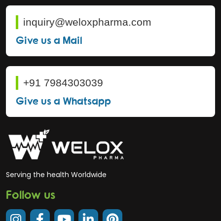
inquiry@weloxpharma.com
Give us a Mail
+91 7984303039
Give us a Whatsapp
Serving the health Worldwide
Follow us