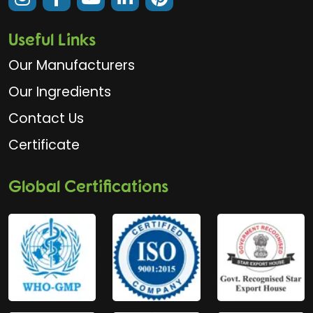
Useful Links
Our Manufacturers
Our Ingredients
Contact Us
Certificate
Global Certifications