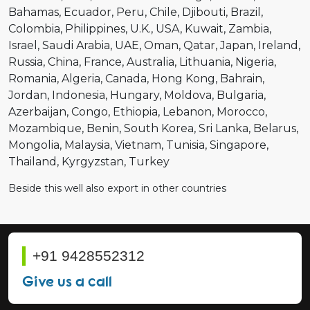
Bahamas
Ecuador
Peru
Chile
Djibouti
Brazil
Colombia
Philippines
U.K.
USA
Kuwait
Zambia
Israel
Saudi Arabia
UAE
Oman
Qatar
Japan
Ireland
Russia
China
France
Australia
Lithuania
Nigeria
Romania
Algeria
Canada
Hong Kong
Bahrain
Jordan
Indonesia
Hungary
Moldova
Bulgaria
Azerbaijan
Congo
Ethiopia
Lebanon
Morocco
Mozambique
Benin
South Korea
Sri Lanka
Belarus
Mongolia
Malaysia
Vietnam
Tunisia
Singapore
Thailand
Kyrgyzstan
Turkey
Beside this well also export in other countries
+91 9428552312
Give us a call