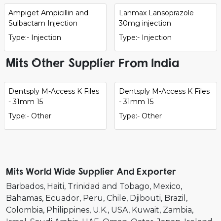
Ampiget Ampicillin and
Lanmax Lansoprazole
Sulbactam Injection
30mg injection
Type:- Injection
Type:- Injection
Mits Other Supplier From India
Dentsply M-Access K Files
Dentsply M-Access K Files
- 31mm 15
- 31mm 15
Type:- Other
Type:- Other
Mits World Wide Supplier And Exporter
Barbados
Haiti
Trinidad and Tobago
Mexico
Bahamas
Ecuador
Peru
Chile
Djibouti
Brazil
Colombia
Philippines
U.K.
USA
Kuwait
Zambia