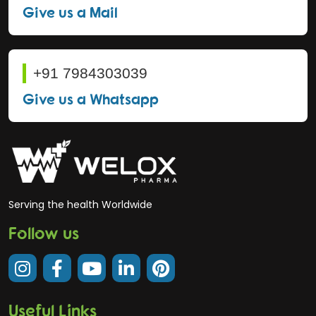
Give us a Mail
+91 7984303039
Give us a Whatsapp
Serving the health Worldwide
Follow us
Useful Links