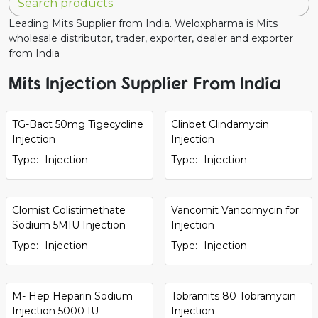
Leading Mits Supplier from India. Weloxpharma is Mits
wholesale distributor, trader, exporter, dealer and exporter
from India
Mits Injection Supplier From India
TG-Bact 50mg Tigecycline
Clinbet Clindamycin
Injection
Injection
Type:- Injection
Type:- Injection
Clomist Colistimethate
Vancomit Vancomycin for
Sodium 5MIU Injection
Injection
Type:- Injection
Type:- Injection
M- Hep Heparin Sodium
Tobramits 80 Tobramycin
Injection 5000 IU
Injection