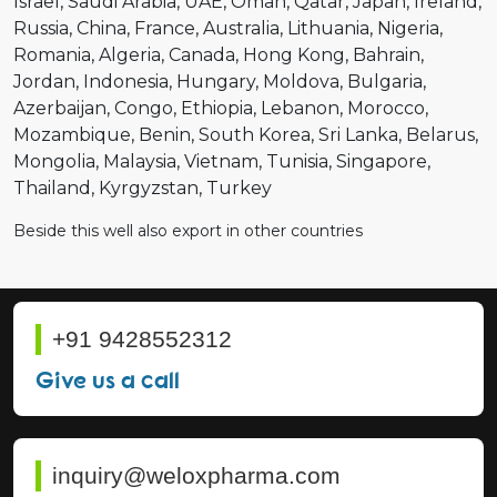
Israel
Saudi Arabia
UAE
Oman
Qatar
Japan
Ireland
Russia
China
France
Australia
Lithuania
Nigeria
Romania
Algeria
Canada
Hong Kong
Bahrain
Jordan
Indonesia
Hungary
Moldova
Bulgaria
Azerbaijan
Congo
Ethiopia
Lebanon
Morocco
Mozambique
Benin
South Korea
Sri Lanka
Belarus
Mongolia
Malaysia
Vietnam
Tunisia
Singapore
Thailand
Kyrgyzstan
Turkey
Beside this well also export in other countries
+91 9428552312
Give us a call
inquiry@weloxpharma.com