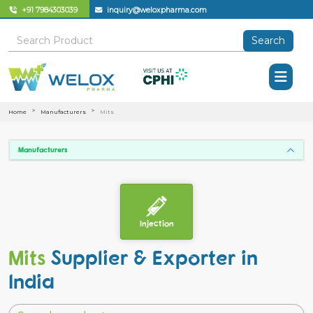
+91 7984303039
inquiry@weloxpharma.com
Search
Home
Manufacturers
Mits
Manufacturers
Injection
Mits
Supplier & Exporter in
India