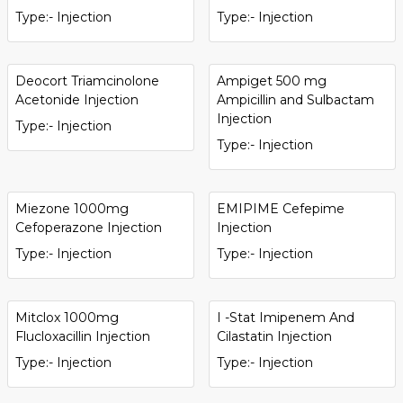
Type:- Injection
Type:- Injection
Deocort Triamcinolone
Ampiget 500 mg
Acetonide Injection
Ampicillin and Sulbactam
Injection
Type:- Injection
Type:- Injection
Miezone 1000mg
EMIPIME Cefepime
Cefoperazone Injection
Injection
Type:- Injection
Type:- Injection
Mitclox 1000mg
I -Stat Imipenem And
Flucloxacillin Injection
Cilastatin Injection
Type:- Injection
Type:- Injection