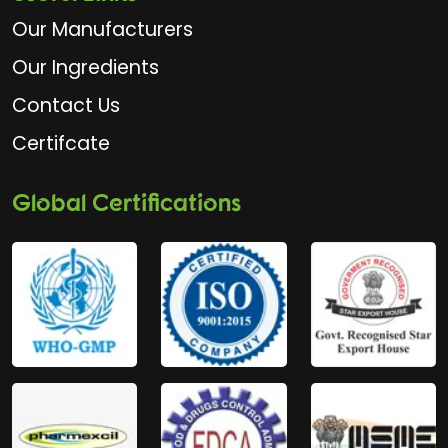
Our Manufacturers
Our Ingredients
Contact Us
Certifcate
Global Certifications