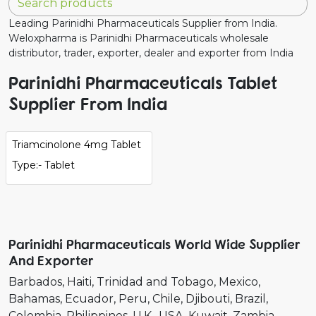
Leading Parinidhi Pharmaceuticals Supplier from India.
Weloxpharma is Parinidhi Pharmaceuticals wholesale
distributor, trader, exporter, dealer and exporter from India
Parinidhi Pharmaceuticals Tablet
Supplier From India
Triamcinolone 4mg Tablet
Type:- Tablet
Parinidhi Pharmaceuticals World Wide Supplier
And Exporter
Barbados
Haiti
Trinidad and Tobago
Mexico
Bahamas
Ecuador
Peru
Chile
Djibouti
Brazil
Colombia
Philippines
U.K.
USA
Kuwait
Zambia