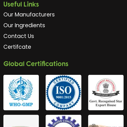
Useful Links
Our Manufacturers
Our Ingredients
Contact Us
Certifcate
Global Certifications