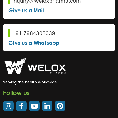
inquiry@weloxpharma.com
Give us a Mail
+91 7984303039
Give us a Whatsapp
Serving the health Worldwide
Follow us