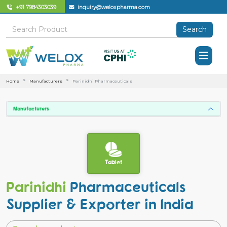
+91 7984303039
inquiry@weloxpharma.com
Search
Home
Manufacturers
Parinidhi Pharmaceuticals
Manufacturers
Tablet
Parinidhi
Pharmaceuticals
Supplier & Exporter in India