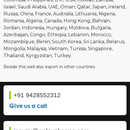
Israel
Saudi Arabia
UAE
Oman
Qatar
Japan
Ireland
Russia
China
France
Australia
Lithuania
Nigeria
Romania
Algeria
Canada
Hong Kong
Bahrain
Jordan
Indonesia
Hungary
Moldova
Bulgaria
Azerbaijan
Congo
Ethiopia
Lebanon
Morocco
Mozambique
Benin
South Korea
Sri Lanka
Belarus
Mongolia
Malaysia
Vietnam
Tunisia
Singapore
Thailand
Kyrgyzstan
Turkey
Beside this well also export in other countries
+91 9428552312
Give us a call