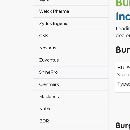
Bu
Welox Pharma
In
Zydus Ingenic
Leadi
deale
GSK
Bur
Novartis
Zuventus
BURS
ShinePro
Sucro
Type:
Glenmark
Macleods
Natco
BDR
Bur