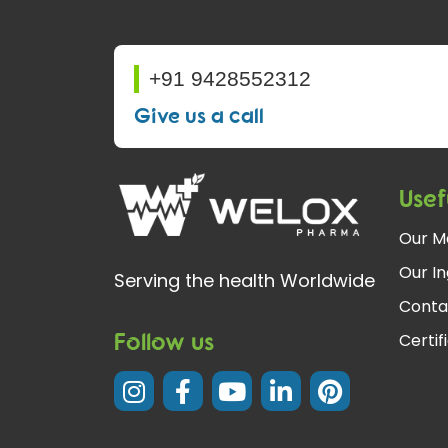
+91 9428552312
Give us a call
Usef
Our M
Our In
Serving the health Worldwide
Conta
Follow us
Certif