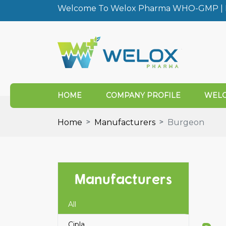
Welcome To Welox Pharma WHO-GMP | I
HOME
COMPANY PROFILE
WELO
Home
Manufacturers
Burgeon
Manufacturers
All
Cipla