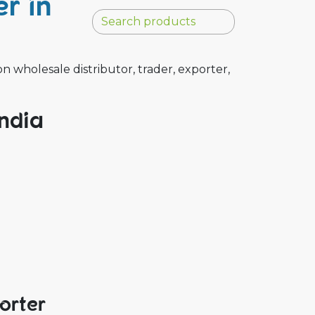
r in
wholesale distributor, trader, exporter,
India
orter