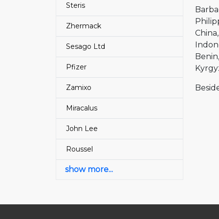
Steris
Barba
Philip
Zhermack
China
Indon
Sesago Ltd
Benin
Pfizer
Kyrgy
Zamixo
Beside
Miracalus
John Lee
Roussel
show more...