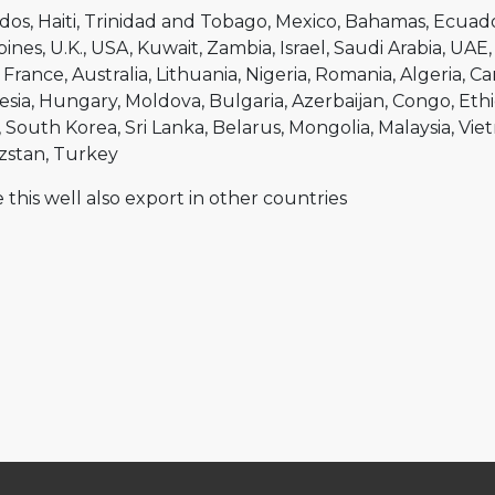
dos
Haiti
Trinidad and Tobago
Mexico
Bahamas
Ecuad
pines
U.K.
USA
Kuwait
Zambia
Israel
Saudi Arabia
UAE
France
Australia
Lithuania
Nigeria
Romania
Algeria
Ca
esia
Hungary
Moldova
Bulgaria
Azerbaijan
Congo
Ethi
South Korea
Sri Lanka
Belarus
Mongolia
Malaysia
Vie
zstan
Turkey
 this well also export in other countries