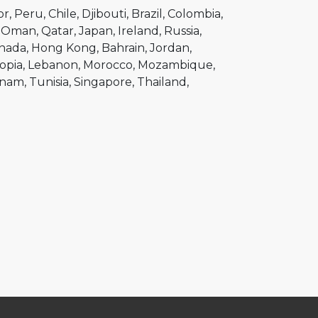
or
Peru
Chile
Djibouti
Brazil
Colombia
Oman
Qatar
Japan
Ireland
Russia
nada
Hong Kong
Bahrain
Jordan
opia
Lebanon
Morocco
Mozambique
tnam
Tunisia
Singapore
Thailand