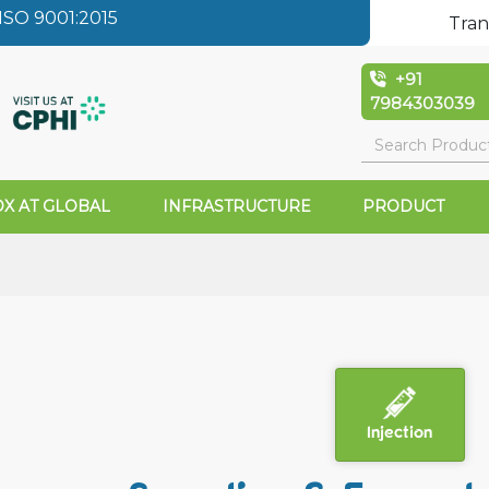
SO 9001:2015
Tran
+91
7984303039
X AT GLOBAL
INFRASTRUCTURE
PRODUCT
Injection