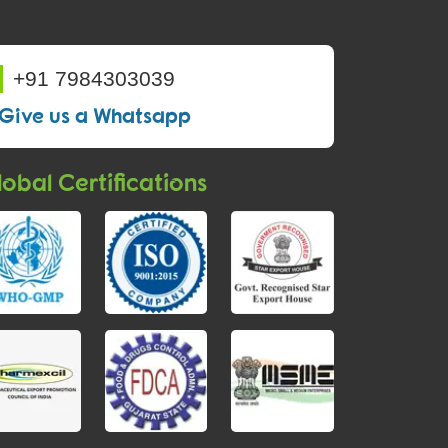
+91 7984303039
Give us a Whatsapp
obal Certifications