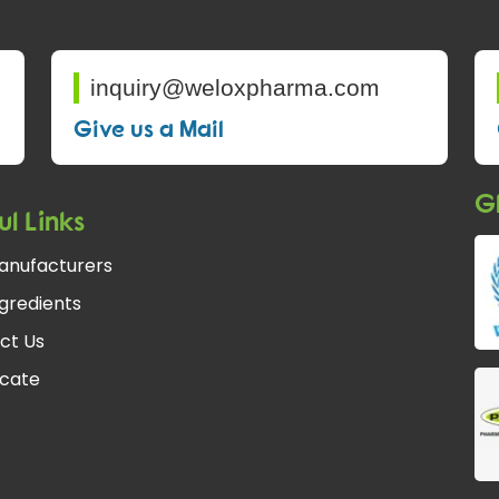
inquiry@weloxpharma.com
Give us a Mail
Gl
ul Links
anufacturers
gredients
ct Us
icate