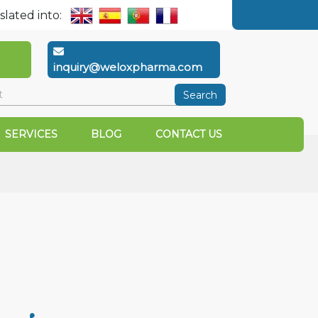
slated into:
inquiry@weloxpharma.com
Search
SERVICES
BLOG
CONTACT US