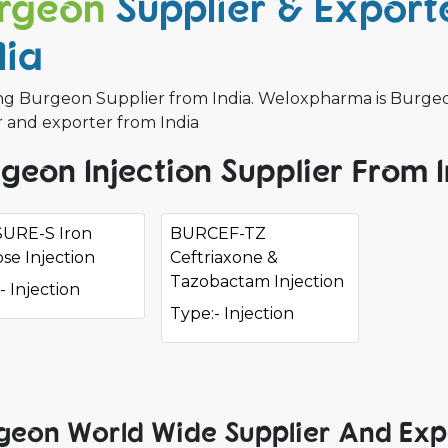
rgeon
Supplier & Exporte
dia
ng Burgeon Supplier from India. Weloxpharma is Burgeon 
r and exporter from India
geon Injection Supplier From 
URE-S Iron
BURCEF-TZ
se Injection
Ceftriaxone &
Tazobactam Injection
- Injection
Type:- Injection
geon World Wide Supplier And Exp