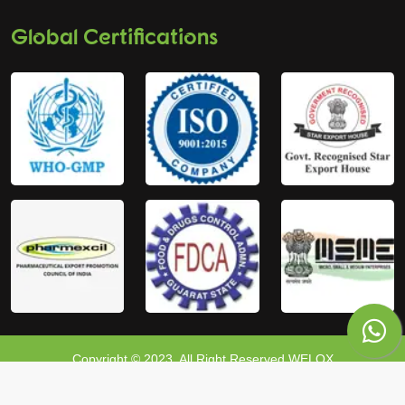
Global Certifications
Copyright © 2023, All Right Reserved WELOX