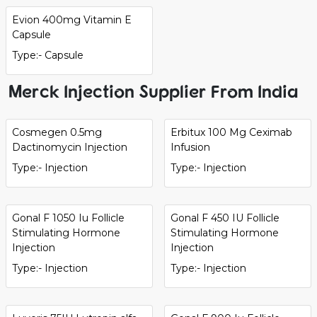
Evion 400mg Vitamin E
Capsule
Type:- Capsule
Merck Injection Supplier From India
Cosmegen 0.5mg
Erbitux 100 Mg Ceximab
Dactinomycin Injection
Infusion
Type:- Injection
Type:- Injection
Gonal F 1050 Iu Follicle
Gonal F 450 IU Follicle
Stimulating Hormone
Stimulating Hormone
Injection
Injection
Type:- Injection
Type:- Injection