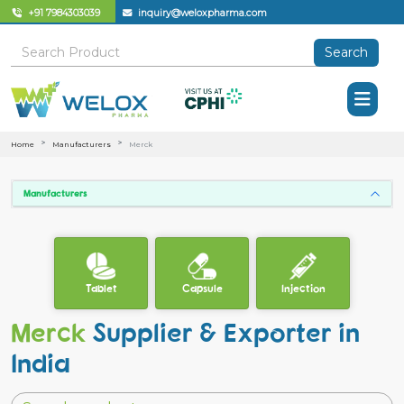
+91 7984303039
inquiry@weloxpharma.com
Search
Home
Manufacturers
Merck
Manufacturers
Tablet
Capsule
Injection
Merck
Supplier & Exporter in
India