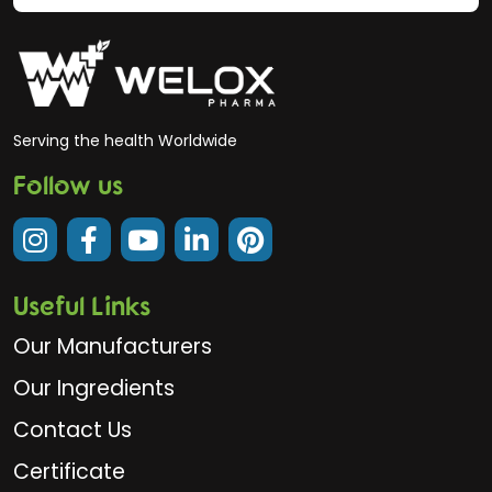
Serving the health Worldwide
Follow us
Useful Links
Our Manufacturers
Our Ingredients
Contact Us
Certificate