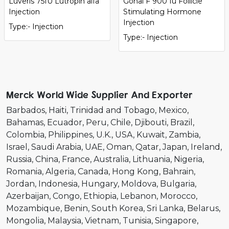
Luveris 75IU Lutropin alfa
Gonal F 900 Iu Follicle
Injection
Stimulating Hormone
Injection
Type:- Injection
Type:- Injection
Merck World Wide Supplier And Exporter
Barbados
Haiti
Trinidad and Tobago
Mexico
Bahamas
Ecuador
Peru
Chile
Djibouti
Brazil
Colombia
Philippines
U.K.
USA
Kuwait
Zambia
Israel
Saudi Arabia
UAE
Oman
Qatar
Japan
Ireland
Russia
China
France
Australia
Lithuania
Nigeria
Romania
Algeria
Canada
Hong Kong
Bahrain
Jordan
Indonesia
Hungary
Moldova
Bulgaria
Azerbaijan
Congo
Ethiopia
Lebanon
Morocco
Mozambique
Benin
South Korea
Sri Lanka
Belarus
Mongolia
Malaysia
Vietnam
Tunisia
Singapore