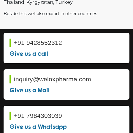
Thailand
Kyrgyzstan
Turkey
Beside this well also export in other countries
+91 9428552312
Give us a call
inquiry@weloxpharma.com
Give us a Mail
+91 7984303039
Give us a Whatsapp