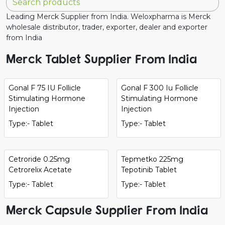
Leading Merck Supplier from India. Weloxpharma is Merck
wholesale distributor, trader, exporter, dealer and exporter
from India
Merck Tablet Supplier From India
Gonal F 75 IU Follicle
Gonal F 300 Iu Follicle
Stimulating Hormone
Stimulating Hormone
Injection
Injection
Type:- Tablet
Type:- Tablet
Cetroride 0.25mg
Tepmetko 225mg
Cetrorelix Acetate
Tepotinib Tablet
Type:- Tablet
Type:- Tablet
Merck Capsule Supplier From India