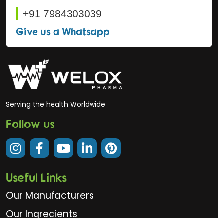
+91 7984303039
Give us a Whatsapp
Serving the health Worldwide
Follow us
Useful Links
Our Manufacturers
Our Ingredients