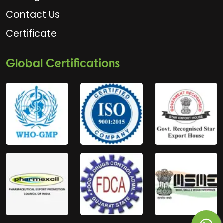
Contact Us
Certificate
Global Certifications