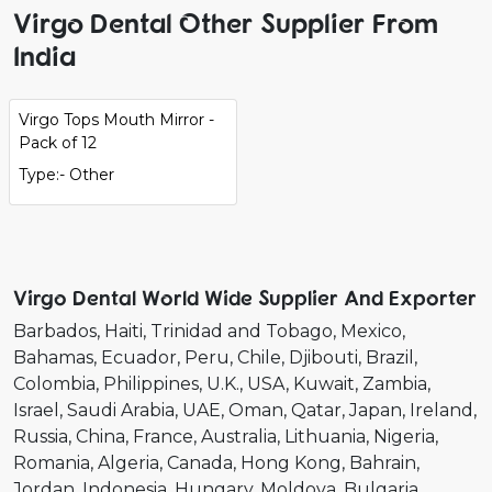
Virgo Dental Other Supplier From
India
Virgo Tops Mouth Mirror -
Pack of 12
Type:- Other
Virgo Dental World Wide Supplier And Exporter
Barbados
Haiti
Trinidad and Tobago
Mexico
Bahamas
Ecuador
Peru
Chile
Djibouti
Brazil
Colombia
Philippines
U.K.
USA
Kuwait
Zambia
Israel
Saudi Arabia
UAE
Oman
Qatar
Japan
Ireland
Russia
China
France
Australia
Lithuania
Nigeria
Romania
Algeria
Canada
Hong Kong
Bahrain
Jordan
Indonesia
Hungary
Moldova
Bulgaria