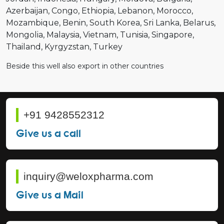
Azerbaijan
Congo
Ethiopia
Lebanon
Morocco
Mozambique
Benin
South Korea
Sri Lanka
Belarus
Mongolia
Malaysia
Vietnam
Tunisia
Singapore
Thailand
Kyrgyzstan
Turkey
Beside this well also export in other countries
+91 9428552312
Give us a call
inquiry@weloxpharma.com
Give us a Mail