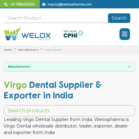
+91 7984303039
inquiry@weloxpharma.com
Search
Home
Manufacturers
Virgo Dental
Manufacturers
Virgo
Dental Supplier &
Exporter in India
Leading Virgo Dental Supplier from India. Weloxpharma is
Virgo Dental wholesale distributor, trader, exporter, dealer
and exporter from India