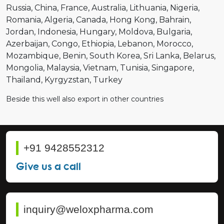
Russia
China
France
Australia
Lithuania
Nigeria
Romania
Algeria
Canada
Hong Kong
Bahrain
Jordan
Indonesia
Hungary
Moldova
Bulgaria
Azerbaijan
Congo
Ethiopia
Lebanon
Morocco
Mozambique
Benin
South Korea
Sri Lanka
Belarus
Mongolia
Malaysia
Vietnam
Tunisia
Singapore
Thailand
Kyrgyzstan
Turkey
Beside this well also export in other countries
+91 9428552312
Give us a call
inquiry@weloxpharma.com