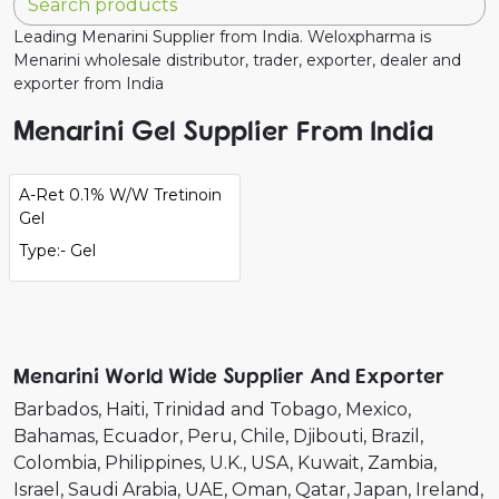
Leading Menarini Supplier from India. Weloxpharma is
Menarini wholesale distributor, trader, exporter, dealer and
exporter from India
Menarini Gel Supplier From India
A-Ret 0.1% W/W Tretinoin
Gel
Type:- Gel
Menarini World Wide Supplier And Exporter
Barbados
Haiti
Trinidad and Tobago
Mexico
Bahamas
Ecuador
Peru
Chile
Djibouti
Brazil
Colombia
Philippines
U.K.
USA
Kuwait
Zambia
Israel
Saudi Arabia
UAE
Oman
Qatar
Japan
Ireland