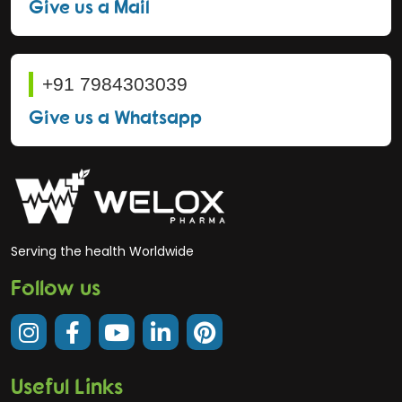
Give us a Mail
+91 7984303039
Give us a Whatsapp
Serving the health Worldwide
Follow us
Useful Links