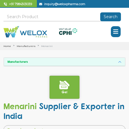
+91 7984303039
inquiry@weloxpharma.com
Search
Home
Manufacturers
Menarini
Manufacturers
Gel
Menarini
Supplier & Exporter in
India