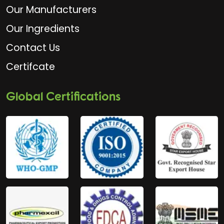
Our Manufacturers
Our Ingredients
Contact Us
Certifcate
Global Certifications