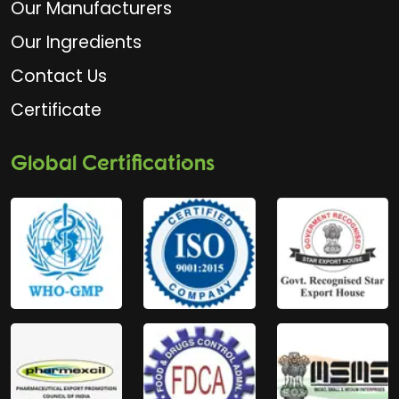
Our Manufacturers
Our Ingredients
Contact Us
Certificate
Global Certifications