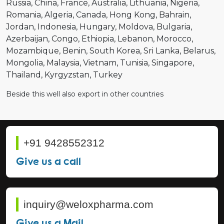
Russia
China
France
Australia
Lithuania
Nigeria
Romania
Algeria
Canada
Hong Kong
Bahrain
Jordan
Indonesia
Hungary
Moldova
Bulgaria
Azerbaijan
Congo
Ethiopia
Lebanon
Morocco
Mozambique
Benin
South Korea
Sri Lanka
Belarus
Mongolia
Malaysia
Vietnam
Tunisia
Singapore
Thailand
Kyrgyzstan
Turkey
Beside this well also export in other countries
+91 9428552312
Give us a call
inquiry@weloxpharma.com
Give us a Mail