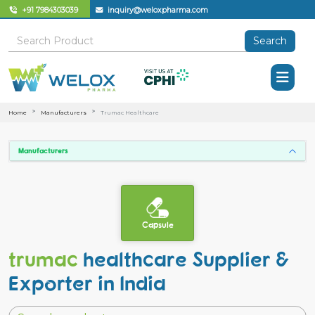
+91 7984303039
inquiry@weloxpharma.com
Search
Home
Manufacturers
Trumac Healthcare
Manufacturers
Capsule
trumac
healthcare Supplier &
Exporter in India