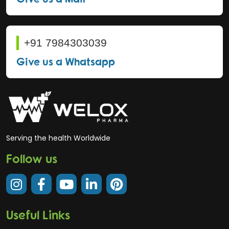
+91 7984303039
Give us a Whatsapp
Serving the health Worldwide
Follow us
Useful Links