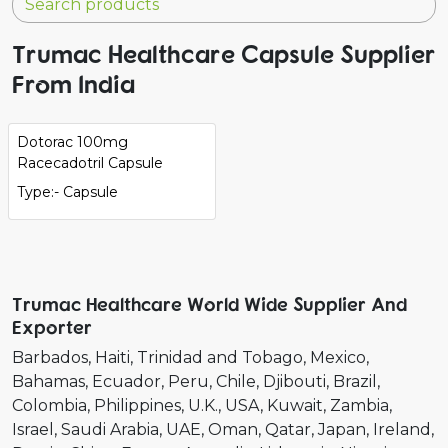
Trumac Healthcare Capsule Supplier
From India
Dotorac 100mg
Racecadotril Capsule
Type:- Capsule
Trumac Healthcare World Wide Supplier And
Exporter
Barbados
Haiti
Trinidad and Tobago
Mexico
Bahamas
Ecuador
Peru
Chile
Djibouti
Brazil
Colombia
Philippines
U.K.
USA
Kuwait
Zambia
Israel
Saudi Arabia
UAE
Oman
Qatar
Japan
Ireland