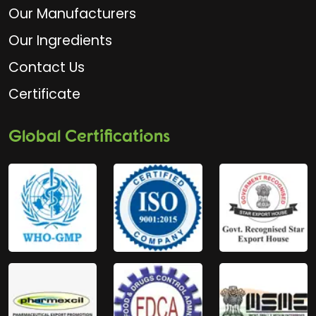
Our Manufacturers
Our Ingredients
Contact Us
Certificate
Global Certifications