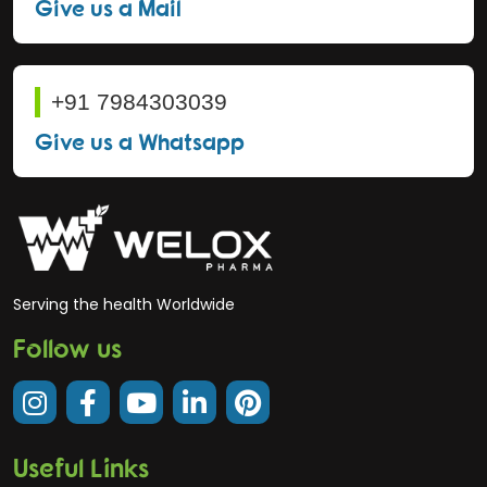
Give us a Mail
+91 7984303039
Give us a Whatsapp
Serving the health Worldwide
Follow us
Useful Links