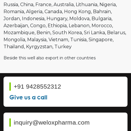
Russia
China
France
Australia
Lithuania
Nigeria
Romania
Algeria
Canada
Hong Kong
Bahrain
Jordan
Indonesia
Hungary
Moldova
Bulgaria
Azerbaijan
Congo
Ethiopia
Lebanon
Morocco
Mozambique
Benin
South Korea
Sri Lanka
Belarus
Mongolia
Malaysia
Vietnam
Tunisia
Singapore
Thailand
Kyrgyzstan
Turkey
Beside this well also export in other countries
+91 9428552312
Give us a call
inquiry@weloxpharma.com