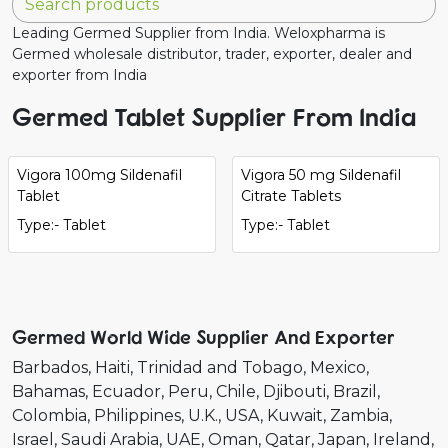
Leading Germed Supplier from India. Weloxpharma is
Germed wholesale distributor, trader, exporter, dealer and
exporter from India
Germed Tablet Supplier From India
Vigora 100mg Sildenafil
Vigora 50 mg Sildenafil
Tablet
Citrate Tablets
Type:- Tablet
Type:- Tablet
Germed World Wide Supplier And Exporter
Barbados
Haiti
Trinidad and Tobago
Mexico
Bahamas
Ecuador
Peru
Chile
Djibouti
Brazil
Colombia
Philippines
U.K.
USA
Kuwait
Zambia
Israel
Saudi Arabia
UAE
Oman
Qatar
Japan
Ireland