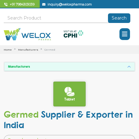
+91 7984303039
inquiry@weloxpharma.com
Search
Home
Manufacturers
Germed
Manufacturers
Tablet
Germed
Supplier & Exporter in
India