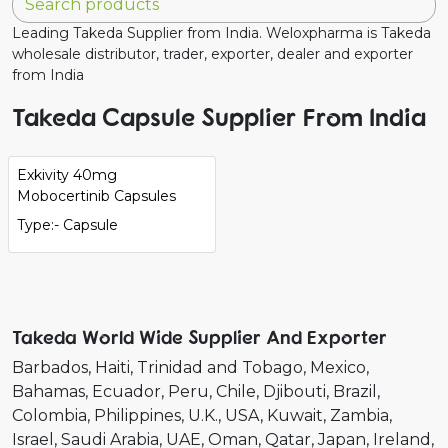
Leading Takeda Supplier from India. Weloxpharma is Takeda
wholesale distributor, trader, exporter, dealer and exporter
from India
Takeda Capsule Supplier From India
Exkivity 40mg
Mobocertinib Capsules
Type:- Capsule
Takeda World Wide Supplier And Exporter
Barbados
Haiti
Trinidad and Tobago
Mexico
Bahamas
Ecuador
Peru
Chile
Djibouti
Brazil
Colombia
Philippines
U.K.
USA
Kuwait
Zambia
Israel
Saudi Arabia
UAE
Oman
Qatar
Japan
Ireland