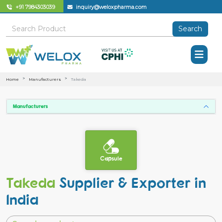
+91 7984303039
inquiry@weloxpharma.com
Search
Home
Manufacturers
Takeda
Manufacturers
Capsule
Takeda
Supplier & Exporter in
India