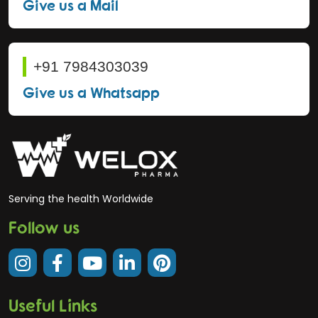
Give us a Mail
+91 7984303039
Give us a Whatsapp
Serving the health Worldwide
Follow us
Useful Links