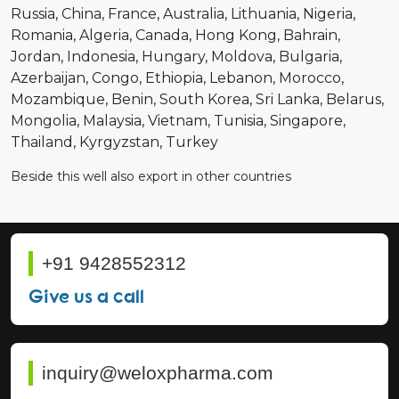
Russia
China
France
Australia
Lithuania
Nigeria
Romania
Algeria
Canada
Hong Kong
Bahrain
Jordan
Indonesia
Hungary
Moldova
Bulgaria
Azerbaijan
Congo
Ethiopia
Lebanon
Morocco
Mozambique
Benin
South Korea
Sri Lanka
Belarus
Mongolia
Malaysia
Vietnam
Tunisia
Singapore
Thailand
Kyrgyzstan
Turkey
Beside this well also export in other countries
+91 9428552312
Give us a call
inquiry@weloxpharma.com