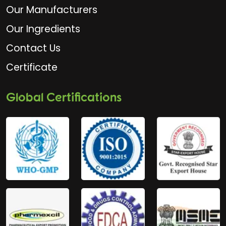
Our Manufacturers
Our Ingredients
Contact Us
Certificate
Global Certifications