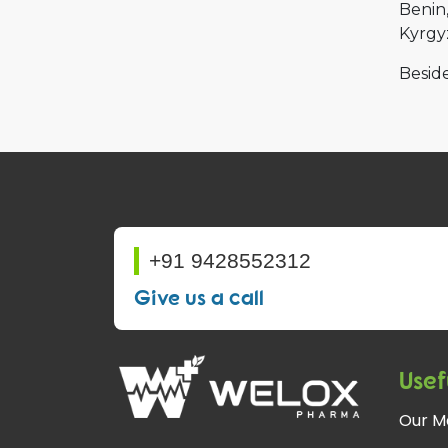
Benin
Kyrgy
Beside
+91 9428552312
Give us a call
Usef
Our M