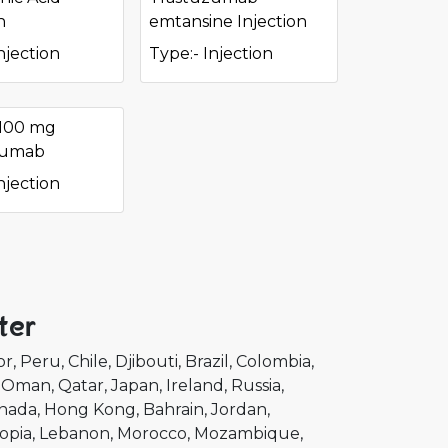
n
emtansine Injection
njection
Type:- Injection
 100 mg
zumab
njection
ter
or
Peru
Chile
Djibouti
Brazil
Colombia
Oman
Qatar
Japan
Ireland
Russia
nada
Hong Kong
Bahrain
Jordan
opia
Lebanon
Morocco
Mozambique