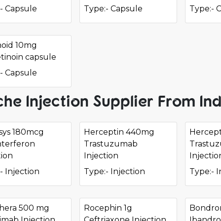
- Capsule
Type:- Capsule
Type:- 
noid 10mg
etinoin capsule
- Capsule
he Injection Supplier From Ind
sys 180mcg
Herceptin 440mg
Hercept
nterferon
Trastuzumab
Trastu
tion
Injection
Injectio
- Injection
Type:- Injection
Type:- I
hera 500 mg
Rocephin 1g
Bondro
imab Injection
Ceftriaxone Injection
Ibandro