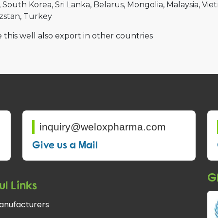
South Korea
Sri Lanka
Belarus
Mongolia
Malaysia
Vie
zstan
Turkey
 this well also export in other countries
inquiry@weloxpharma.com
Give us a Mail
Gl
ul Links
anufacturers