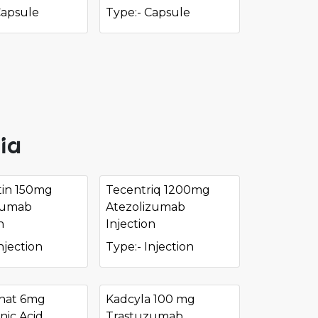
Capsule
Type:- Capsule
ia
in 150mg
Tecentriq 1200mg
zumab
Atezolizumab
n
Injection
njection
Type:- Injection
nat 6mg
Kadcyla 100 mg
nic Acid
Trastuzumab