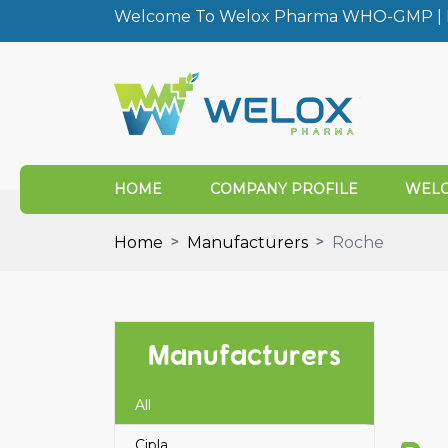
Welcome To Welox Pharma WHO-GMP | I
HOME
COMPANY PROFILE
WELO
Home
Manufacturers
Roche
Manufacturers
All
Cipla