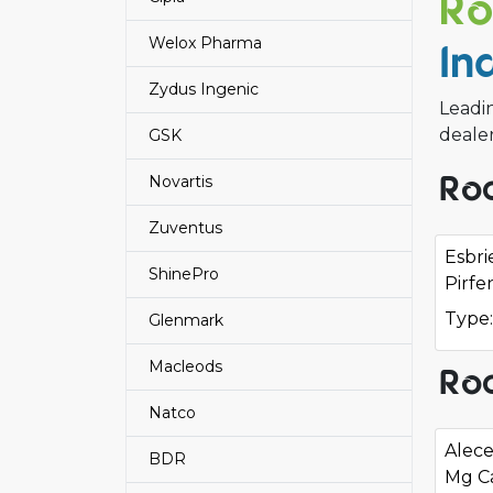
Ro
Welox Pharma
In
Zydus Ingenic
Leadin
deale
GSK
Roc
Novartis
Zuventus
Esbr
ShinePro
Pirfe
Type:
Glenmark
Macleods
Roc
Natco
Alece
BDR
Mg C