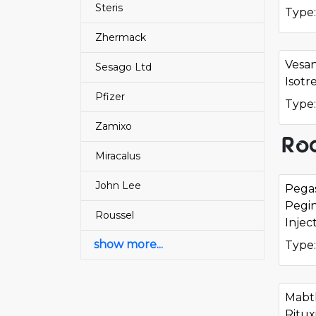
Steris
Type:
Zhermack
Vesa
Sesago Ltd
Isotr
Pfizer
Type:
Zamixo
Roc
Miracalus
John Lee
Pega
Pegi
Roussel
Injec
show more...
Type:
Mabt
Ritux