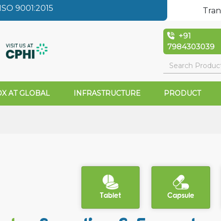
SO 9001:2015
Tran
+91
7984303039
X AT GLOBAL
INFRASTRUCTURE
PRODUCT
Tablet
Capsule