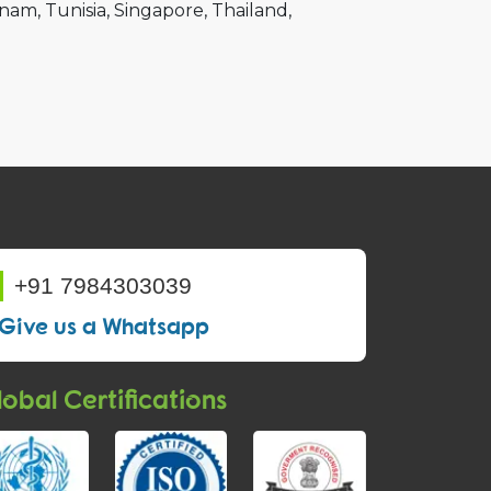
tnam
Tunisia
Singapore
Thailand
+91 7984303039
Give us a Whatsapp
obal Certifications