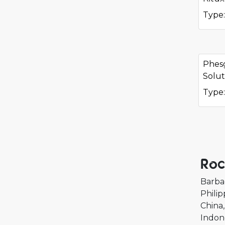
Type:
Phes
Solut
Type:
Roc
Barba
Philip
China
Indon