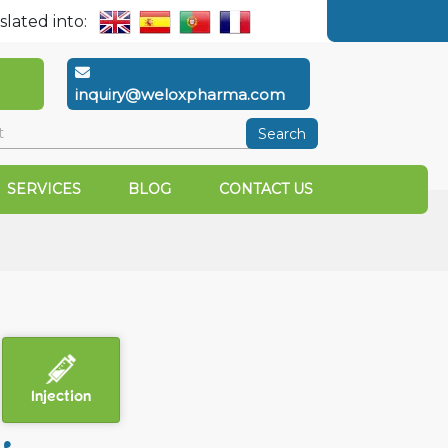
slated into:
inquiry@weloxpharma.com
Search
SERVICES
BLOG
CONTACT US
Injection