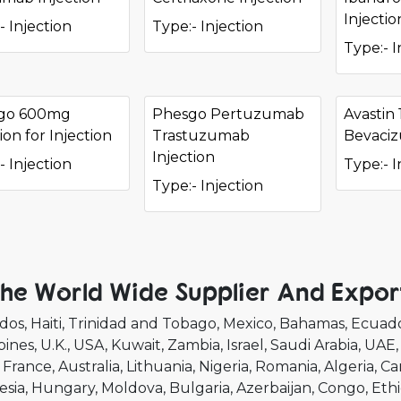
Injectio
- Injection
Type:- Injection
Type:- I
go 600mg
Phesgo Pertuzumab
Avastin
ion for Injection
Trastuzumab
Bevaci
Injection
- Injection
Type:- I
Type:- Injection
he World Wide Supplier And Expor
dos
Haiti
Trinidad and Tobago
Mexico
Bahamas
Ecuad
pines
U.K.
USA
Kuwait
Zambia
Israel
Saudi Arabia
UAE
France
Australia
Lithuania
Nigeria
Romania
Algeria
Ca
esia
Hungary
Moldova
Bulgaria
Azerbaijan
Congo
Ethi