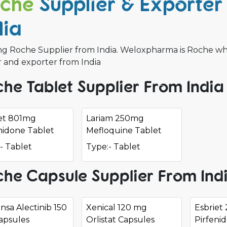
che
Supplier & Exporter 
dia
g Roche Supplier from India. Weloxpharma is Roche whole
r and exporter from India
he Tablet Supplier From India
iet 801mg
Lariam 250mg
nidone Tablet
Mefloquine Tablet
- Tablet
Type:- Tablet
he Capsule Supplier From Ind
nsa Alectinib 150
Xenical 120 mg
Esbriet
apsules
Orlistat Capsules
Pirfeni