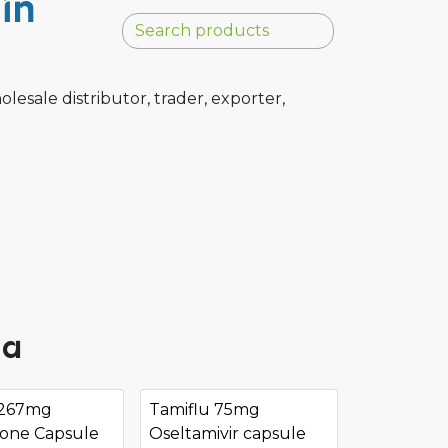
in
sale distributor, trader, exporter,
ia
 267mg
Tamiflu 75mg
done Capsule
Oseltamivir capsule