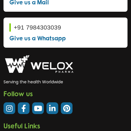
Give us a Mail
+91 7984303039
Give us a Whatsapp
Serving the health Worldwide
Follow us
Useful Links