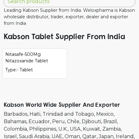
Leading Kabson Supplier from India. Weloxpharma is Kabson
wholesale distributor, trader, exporter, dealer and exporter
from India
Kabson Tablet Supplier From India
Nitasafe-500Mg
Nitazoxanide Tablet
Type:- Tablet
Kabson World Wide Supplier And Exporter
Barbados
Haiti
Trinidad and Tobago
Mexico
Bahamas
Ecuador
Peru
Chile
Djibouti
Brazil
Colombia
Philippines
U.K.
USA
Kuwait
Zambia
Israel
Saudi Arabia
UAE
Oman
Qatar
Japan
Ireland