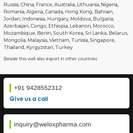
Russia
China
France
Australia
Lithuania
Nigeria
Romania
Algeria
Canada
Hong Kong
Bahrain
Jordan
Indonesia
Hungary
Moldova
Bulgaria
Azerbaijan
Congo
Ethiopia
Lebanon
Morocco
Mozambique
Benin
South Korea
Sri Lanka
Belarus
Mongolia
Malaysia
Vietnam
Tunisia
Singapore
Thailand
Kyrgyzstan
Turkey
Beside this well also export in other countries
+91 9428552312
Give us a call
inquiry@weloxpharma.com