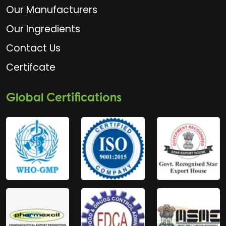
Our Manufacturers
Our Ingredients
Contact Us
Certifcate
Global Certifications