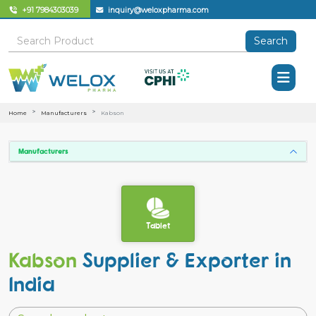
+91 7984303039
inquiry@weloxpharma.com
Search
Home
Manufacturers
Kabson
Manufacturers
Tablet
Kabson
Supplier & Exporter in
India