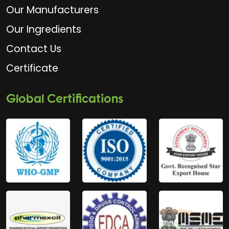
Our Manufacturers
Our Ingredients
Contact Us
Certificate
Global Certifications