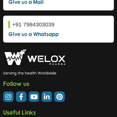
Give us a Mail
+91 7984303039
Give us a Whatsapp
Serving the health Worldwide
Follow us
Useful Links