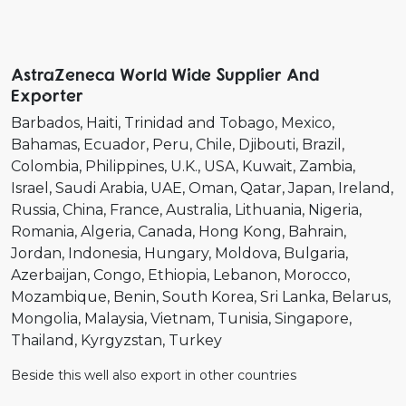
AstraZeneca World Wide Supplier And
Exporter
Barbados
Haiti
Trinidad and Tobago
Mexico
Bahamas
Ecuador
Peru
Chile
Djibouti
Brazil
Colombia
Philippines
U.K.
USA
Kuwait
Zambia
Israel
Saudi Arabia
UAE
Oman
Qatar
Japan
Ireland
Russia
China
France
Australia
Lithuania
Nigeria
Romania
Algeria
Canada
Hong Kong
Bahrain
Jordan
Indonesia
Hungary
Moldova
Bulgaria
Azerbaijan
Congo
Ethiopia
Lebanon
Morocco
Mozambique
Benin
South Korea
Sri Lanka
Belarus
Mongolia
Malaysia
Vietnam
Tunisia
Singapore
Thailand
Kyrgyzstan
Turkey
Beside this well also export in other countries