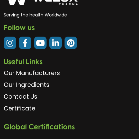
Serving the health Worldwide
Follow us
Useful Links
Our Manufacturers
Our Ingredients
Contact Us
Certificate
Global Certifications