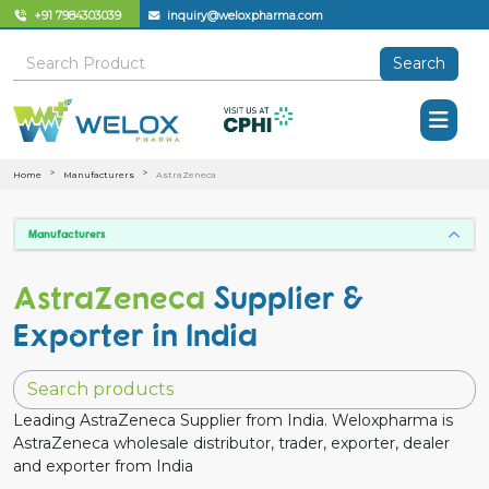
+91 7984303039
inquiry@weloxpharma.com
Search
Home
Manufacturers
AstraZeneca
Manufacturers
AstraZeneca
Supplier &
Exporter in India
Leading AstraZeneca Supplier from India. Weloxpharma is
AstraZeneca wholesale distributor, trader, exporter, dealer
and exporter from India