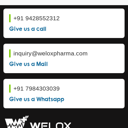
+91 9428552312
Give us a call
inquiry@weloxpharma.com
Give us a Mail
+91 7984303039
Give us a Whatsapp