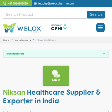
+91 7984303039
inquiry@weloxpharma.com
Search
Home
Manufacturers
Niksan Healthcare
Manufacturers
Tablet
Niksan
Healthcare Supplier &
Exporter in India