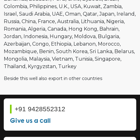
Colombia
Philippines
U.K.
USA
Kuwait
Zambia
Israel
Saudi Arabia
UAE
Oman
Qatar
Japan
Ireland
Russia
China
France
Australia
Lithuania
Nigeria
Romania
Algeria
Canada
Hong Kong
Bahrain
Jordan
Indonesia
Hungary
Moldova
Bulgaria
Azerbaijan
Congo
Ethiopia
Lebanon
Morocco
Mozambique
Benin
South Korea
Sri Lanka
Belarus
Mongolia
Malaysia
Vietnam
Tunisia
Singapore
Thailand
Kyrgyzstan
Turkey
Beside this well also export in other countries
+91 9428552312
Give us a call