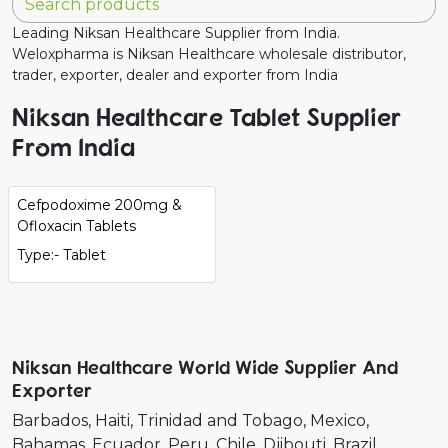
Leading Niksan Healthcare Supplier from India.
Weloxpharma is Niksan Healthcare wholesale distributor,
trader, exporter, dealer and exporter from India
Niksan Healthcare Tablet Supplier
From India
Cefpodoxime 200mg &
Ofloxacin Tablets
Type:- Tablet
Niksan Healthcare World Wide Supplier And
Exporter
Barbados
Haiti
Trinidad and Tobago
Mexico
Bahamas
Ecuador
Peru
Chile
Djibouti
Brazil