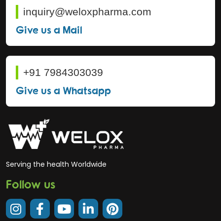
inquiry@weloxpharma.com
Give us a Mail
+91 7984303039
Give us a Whatsapp
Serving the health Worldwide
Follow us