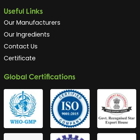
Useful Links
Our Manufacturers
Our Ingredients
Contact Us
Certificate
Global Certifications