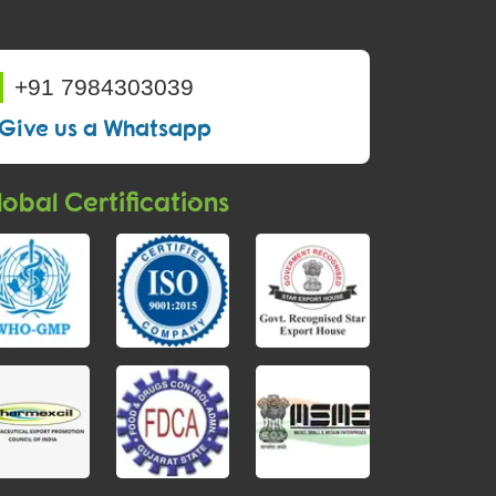
+91 7984303039
Give us a Whatsapp
obal Certifications