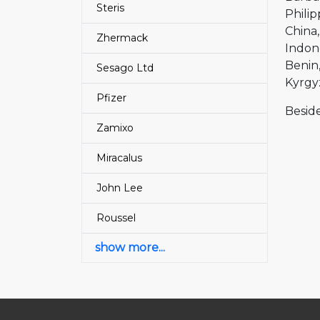
Steris
Philip
China
Zhermack
Indon
Benin
Sesago Ltd
Kyrgy
Pfizer
Beside
Zamixo
Miracalus
John Lee
Roussel
show more...