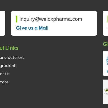
inquiry@weloxpharma.com
Give us a Mail
Gl
ul Links
anufacturers
gredients
ct Us
icate