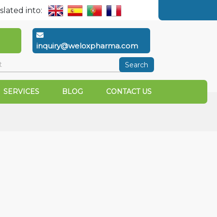
slated into:
inquiry@weloxpharma.com
Search
SERVICES
BLOG
CONTACT US