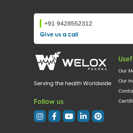
+91 9428552312
Give us a call
Usef
Our M
Our In
Serving the health Worldwide
Conta
Follow us
Certif