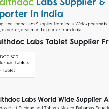
althdoc
Labs Supplier &
porter in India
ng Healthdoc Labs Supplier from India. Weloxpharma is H
, exporter, dealer and exporter from India
lthdoc Labs Tablet Supplier F
DOC-500
loxacin Tablets
- Tablet
lthdoc Labs World Wide Supplier 
dos
Haiti
Trinidad and Tobago
Mexico
Bahamas
Ecuad