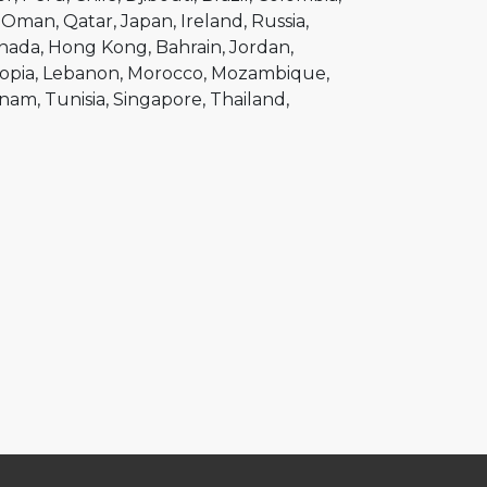
Oman
Qatar
Japan
Ireland
Russia
nada
Hong Kong
Bahrain
Jordan
opia
Lebanon
Morocco
Mozambique
tnam
Tunisia
Singapore
Thailand