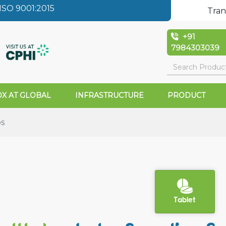
SO 9001:2015
Tran
+91
7984303039
X AT GLOBAL
INFRASTRUCTURE
PRODUCT
bs
Tablet