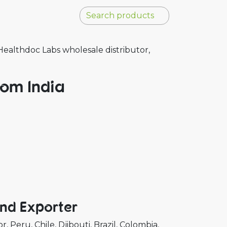
ealthdoc Labs wholesale distributor,
rom India
And Exporter
or
Peru
Chile
Djibouti
Brazil
Colombia