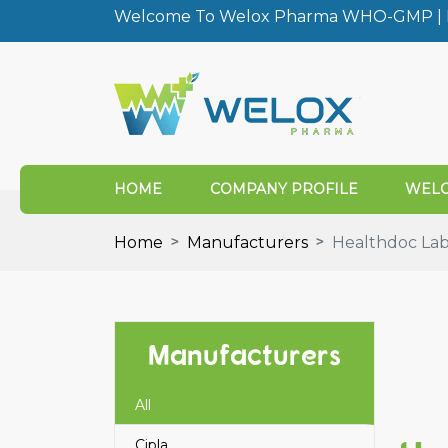
Welcome To Welox Pharma WHO-GMP | I
HOME
COMPANY PROFILE
WELO
Home
Manufacturers
Healthdoc La
Manufacturers
All
Cipla