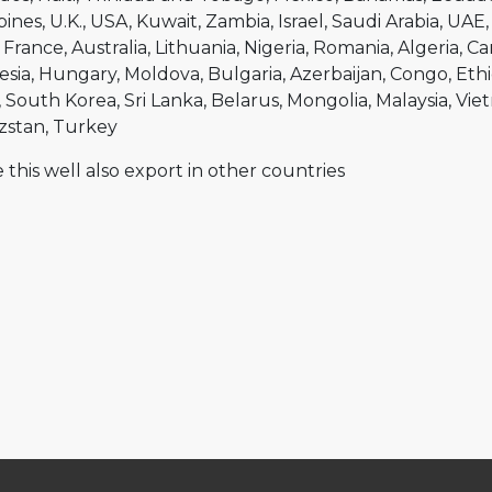
pines
U.K.
USA
Kuwait
Zambia
Israel
Saudi Arabia
UAE
France
Australia
Lithuania
Nigeria
Romania
Algeria
Ca
esia
Hungary
Moldova
Bulgaria
Azerbaijan
Congo
Ethi
South Korea
Sri Lanka
Belarus
Mongolia
Malaysia
Vie
zstan
Turkey
 this well also export in other countries