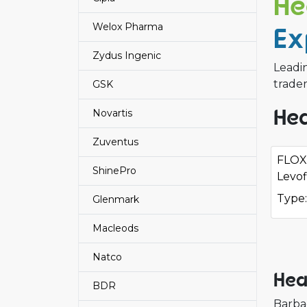
He
Welox Pharma
Ex
Zydus Ingenic
Leadi
trader
GSK
Hea
Novartis
Zuventus
FLOX
ShinePro
Levof
Type:
Glenmark
Macleods
Natco
Hea
BDR
Barba