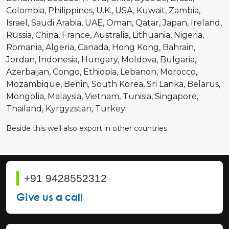
Colombia
Philippines
U.K.
USA
Kuwait
Zambia
Israel
Saudi Arabia
UAE
Oman
Qatar
Japan
Ireland
Russia
China
France
Australia
Lithuania
Nigeria
Romania
Algeria
Canada
Hong Kong
Bahrain
Jordan
Indonesia
Hungary
Moldova
Bulgaria
Azerbaijan
Congo
Ethiopia
Lebanon
Morocco
Mozambique
Benin
South Korea
Sri Lanka
Belarus
Mongolia
Malaysia
Vietnam
Tunisia
Singapore
Thailand
Kyrgyzstan
Turkey
Beside this well also export in other countries
+91 9428552312
Give us a call