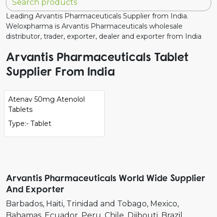
Leading Arvantis Pharmaceuticals Supplier from India.
Weloxpharma is Arvantis Pharmaceuticals wholesale
distributor, trader, exporter, dealer and exporter from India
Arvantis Pharmaceuticals Tablet
Supplier From India
Atenav 50mg Atenolol
Tablets
Type:- Tablet
Arvantis Pharmaceuticals World Wide Supplier
And Exporter
Barbados
Haiti
Trinidad and Tobago
Mexico
Bahamas
Ecuador
Peru
Chile
Djibouti
Brazil