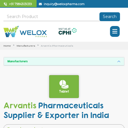
+91 7984303039
inquiry@weloxpharma.com
Search
Home
Manufacturers
Arvantis Pharmaceuticals
Manufacturers
Tablet
Arvantis
Pharmaceuticals
Supplier & Exporter in India