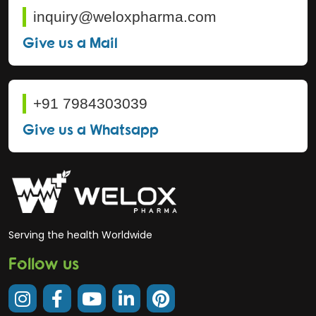
inquiry@weloxpharma.com
Give us a Mail
+91 7984303039
Give us a Whatsapp
Serving the health Worldwide
Follow us