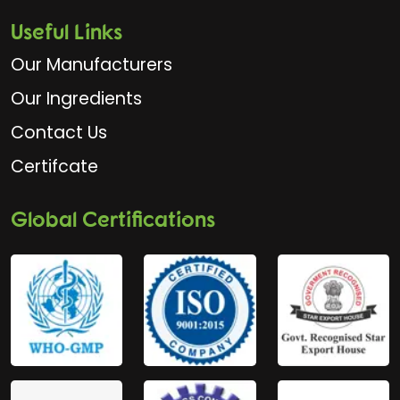
Useful Links
Our Manufacturers
Our Ingredients
Contact Us
Certifcate
Global Certifications