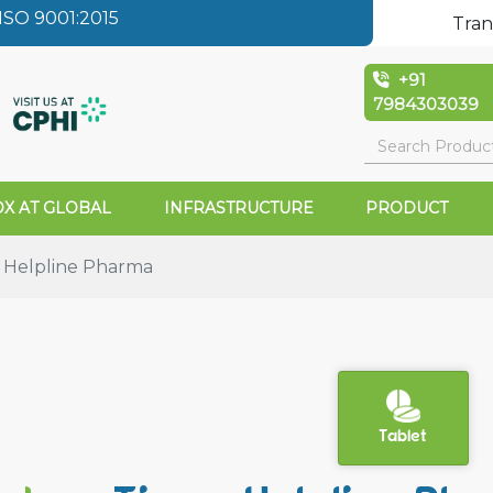
SO 9001:2015
Tran
+91
7984303039
X AT GLOBAL
INFRASTRUCTURE
PRODUCT
 Helpline Pharma
Tablet