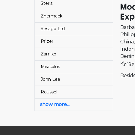
Steris
Mod
Exp
Zhermack
Barba
Sesago Ltd
Philip
Pfizer
China
Indon
Zamixo
Benin
Kyrgy
Miracalus
Beside
John Lee
Roussel
show more...