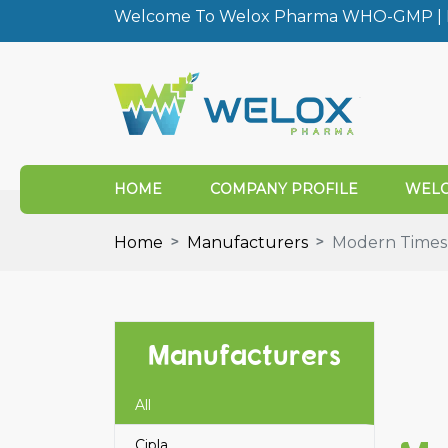
Welcome To Welox Pharma WHO-GMP | I
HOME
COMPANY PROFILE
WELO
Home
Manufacturers
Modern Times
Manufacturers
All
Cipla