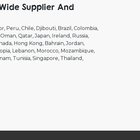
Wide Supplier And
or
Peru
Chile
Djibouti
Brazil
Colombia
Oman
Qatar
Japan
Ireland
Russia
nada
Hong Kong
Bahrain
Jordan
opia
Lebanon
Morocco
Mozambique
tnam
Tunisia
Singapore
Thailand