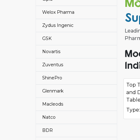
Mo
Welox Pharma
Su
Zydus Ingenic
Leadi
Pharma
GSK
Mod
Novartis
Ind
Zuventus
ShinePro
Top T
Glenmark
and D
Table
Macleods
Type:
Natco
BDR