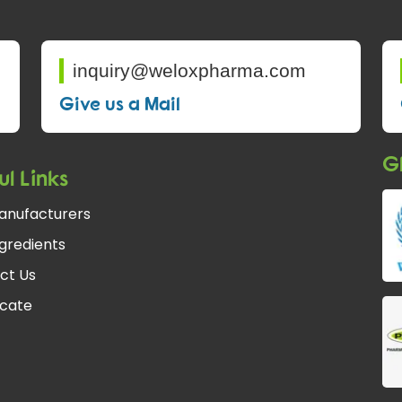
inquiry@weloxpharma.com
Give us a Mail
Gl
ul Links
anufacturers
gredients
ct Us
icate