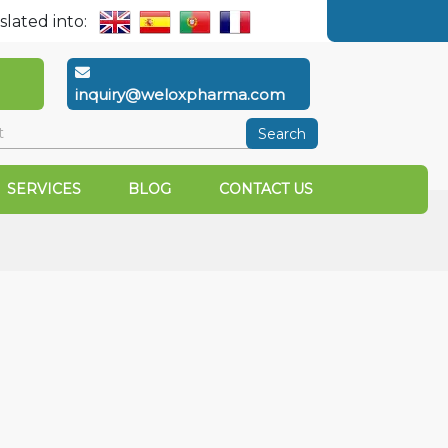
slated into:
inquiry@weloxpharma.com
Search
SERVICES
BLOG
CONTACT US