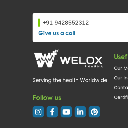
+91 9428552312
Give us a call
Usef
Our M
Our In
Serving the health Worldwide
Conta
Follow us
Certif