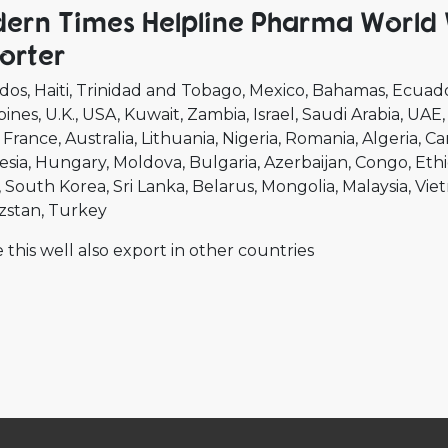
ern Times Helpline Pharma World 
orter
dos
Haiti
Trinidad and Tobago
Mexico
Bahamas
Ecuad
pines
U.K.
USA
Kuwait
Zambia
Israel
Saudi Arabia
UAE
France
Australia
Lithuania
Nigeria
Romania
Algeria
Ca
esia
Hungary
Moldova
Bulgaria
Azerbaijan
Congo
Ethi
South Korea
Sri Lanka
Belarus
Mongolia
Malaysia
Vie
zstan
Turkey
 this well also export in other countries