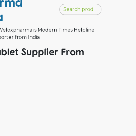
arma
a
 Weloxpharma is Modern Times Helpline
porter from India
blet Supplier From