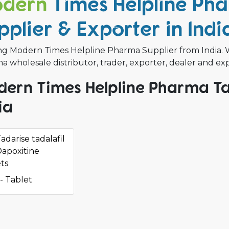
dern
Times Helpline Ph
pplier & Exporter in Indi
ng Modern Times Helpline Pharma Supplier from India.
 wholesale distributor, trader, exporter, dealer and ex
ern Times Helpline Pharma Ta
ia
adarise tadalafil
apoxitine
ts
- Tablet