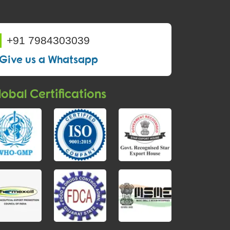
+91 7984303039
Give us a Whatsapp
obal Certifications