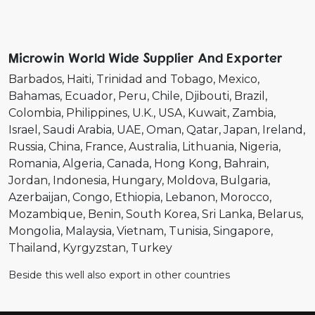
Microwin World Wide Supplier And Exporter
Barbados
Haiti
Trinidad and Tobago
Mexico
Bahamas
Ecuador
Peru
Chile
Djibouti
Brazil
Colombia
Philippines
U.K.
USA
Kuwait
Zambia
Israel
Saudi Arabia
UAE
Oman
Qatar
Japan
Ireland
Russia
China
France
Australia
Lithuania
Nigeria
Romania
Algeria
Canada
Hong Kong
Bahrain
Jordan
Indonesia
Hungary
Moldova
Bulgaria
Azerbaijan
Congo
Ethiopia
Lebanon
Morocco
Mozambique
Benin
South Korea
Sri Lanka
Belarus
Mongolia
Malaysia
Vietnam
Tunisia
Singapore
Thailand
Kyrgyzstan
Turkey
Beside this well also export in other countries