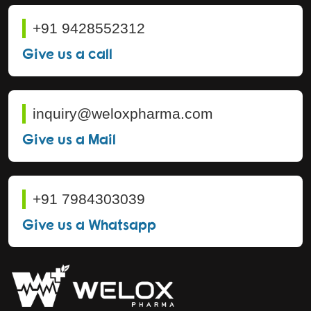
+91 9428552312
Give us a call
inquiry@weloxpharma.com
Give us a Mail
+91 7984303039
Give us a Whatsapp