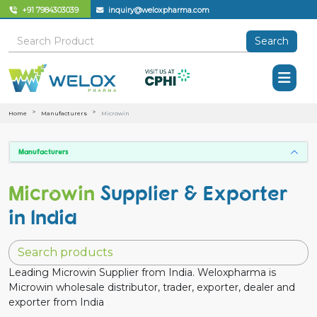
+91 7984303039
inquiry@weloxpharma.com
Search
Home
Manufacturers
Microwin
Manufacturers
Microwin
Supplier & Exporter
in India
Leading Microwin Supplier from India. Weloxpharma is
Microwin wholesale distributor, trader, exporter, dealer and
exporter from India