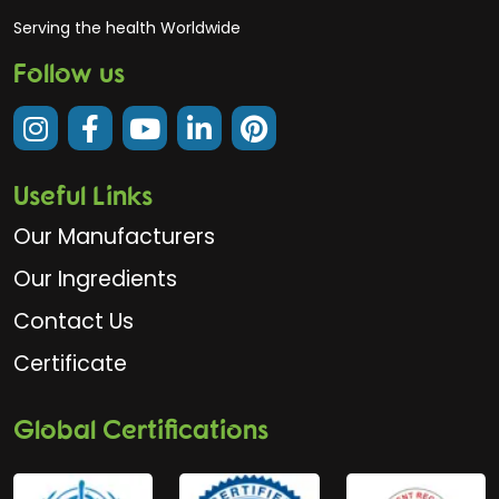
Serving the health Worldwide
Follow us
Useful Links
Our Manufacturers
Our Ingredients
Contact Us
Certificate
Global Certifications