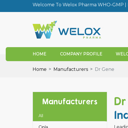
Welcome To Welox Pharma WHO-GMP | I
HOME
COMPANY PROFILE
WELO
Home
Manufacturers
Dr Gene
Dr
Manufacturers
In
All
Leadin
Cipla