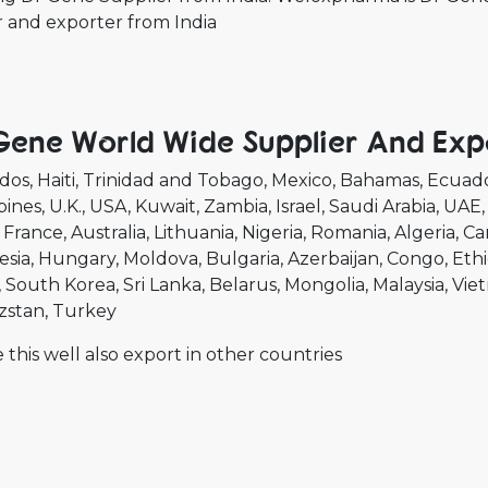
r and exporter from India
Gene World Wide Supplier And Exp
dos
Haiti
Trinidad and Tobago
Mexico
Bahamas
Ecuad
pines
U.K.
USA
Kuwait
Zambia
Israel
Saudi Arabia
UAE
France
Australia
Lithuania
Nigeria
Romania
Algeria
Ca
esia
Hungary
Moldova
Bulgaria
Azerbaijan
Congo
Ethi
South Korea
Sri Lanka
Belarus
Mongolia
Malaysia
Vie
zstan
Turkey
 this well also export in other countries