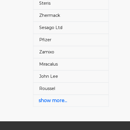
Steris
Zhermack
Sesago Ltd
Pfizer
Zamixo
Miracalus
John Lee
Roussel
show more...