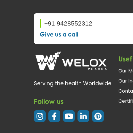
+91 9428552312
Give us a call
Usef
Our M
Our In
Serving the health Worldwide
Conta
Follow us
Certif