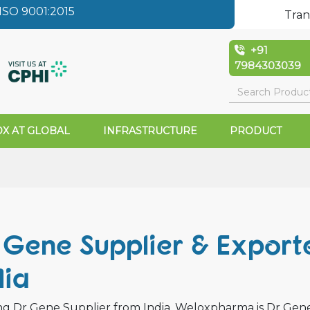
SO 9001:2015
Tran
+91
7984303039
X AT GLOBAL
INFRASTRUCTURE
PRODUCT
Gene Supplier & Exporte
dia
g Dr Gene Supplier from India. Weloxpharma is Dr Gene w