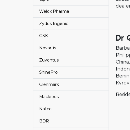
deale
Welox Pharma
Zydus Ingenic
Dr 
GSK
Novartis
Barba
Philip
Zuventus
China
Indon
ShinePro
Benin
Kyrgy
Glenmark
Beside
Macleods
Natco
BDR