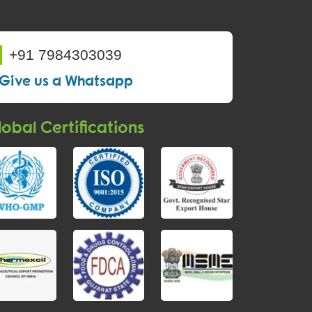
+91 7984303039
Give us a Whatsapp
obal Certifications