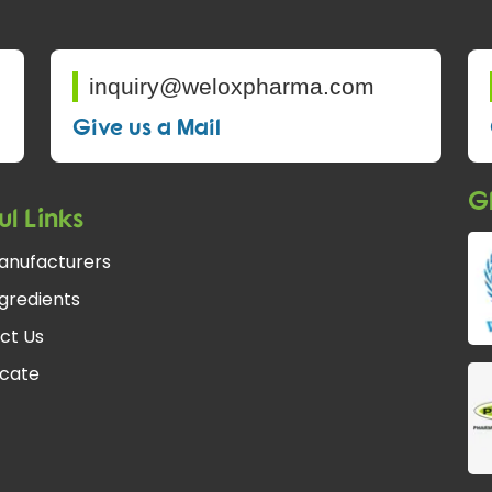
inquiry@weloxpharma.com
Give us a Mail
Gl
ul Links
anufacturers
gredients
ct Us
icate