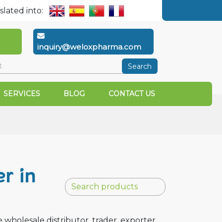
slated into:
inquiry@weloxpharma.com
Search
SERVICES
BLOG
CONTACT US
r in
holesale distributor, trader, exporter,