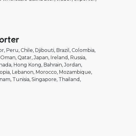
orter
or
Peru
Chile
Djibouti
Brazil
Colombia
Oman
Qatar
Japan
Ireland
Russia
nada
Hong Kong
Bahrain
Jordan
opia
Lebanon
Morocco
Mozambique
tnam
Tunisia
Singapore
Thailand