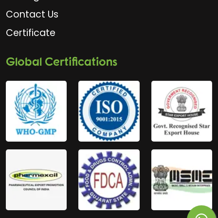
Contact Us
Certificate
Global Certifications