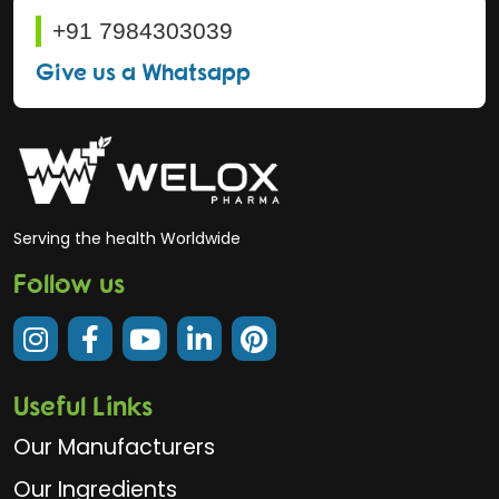
+91 7984303039
Give us a Whatsapp
Serving the health Worldwide
Follow us
Useful Links
Our Manufacturers
Our Ingredients