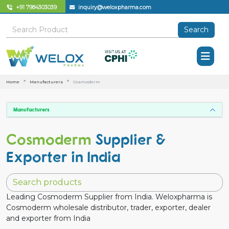
+91 7984303039
inquiry@weloxpharma.com
Search
Home
Manufacturers
Cosmoderm
Manufacturers
Cosmoderm
Supplier &
Exporter in India
Leading Cosmoderm Supplier from India. Weloxpharma is
Cosmoderm wholesale distributor, trader, exporter, dealer
and exporter from India