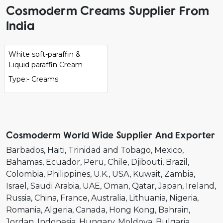
Cosmoderm Creams Supplier From
India
White soft-paraffin &
Liquid paraffin Cream
Type:- Creams
Cosmoderm World Wide Supplier And Exporter
Barbados
Haiti
Trinidad and Tobago
Mexico
Bahamas
Ecuador
Peru
Chile
Djibouti
Brazil
Colombia
Philippines
U.K.
USA
Kuwait
Zambia
Israel
Saudi Arabia
UAE
Oman
Qatar
Japan
Ireland
Russia
China
France
Australia
Lithuania
Nigeria
Romania
Algeria
Canada
Hong Kong
Bahrain
Jordan
Indonesia
Hungary
Moldova
Bulgaria