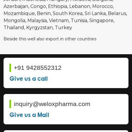
Azerbaijan
Congo
Ethiopia
Lebanon
Morocco
Mozambique
Benin
South Korea
Sri Lanka
Belarus
Mongolia
Malaysia
Vietnam
Tunisia
Singapore
Thailand
Kyrgyzstan
Turkey
Beside this well also export in other countries
+91 9428552312
Give us a call
inquiry@weloxpharma.com
Give us a Mail