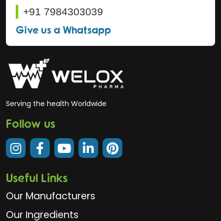
+91 7984303039
Give us a Whatsapp
Serving the health Worldwide
Follow us
Useful Links
Our Manufacturers
Our Ingredients