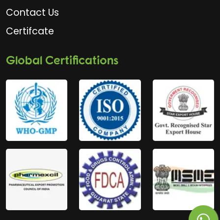
Contact Us
Certifcate
Global Certifications