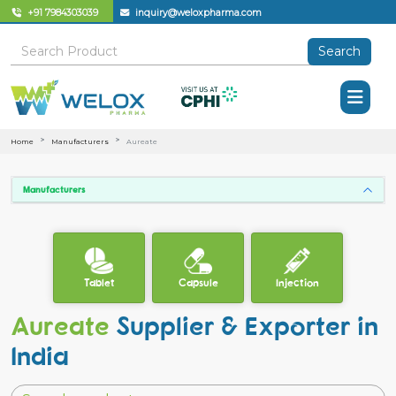
+91 7984303039
inquiry@weloxpharma.com
Search
Home
Manufacturers
Aureate
Manufacturers
Tablet
Capsule
Injection
Aureate
Supplier & Exporter in
India