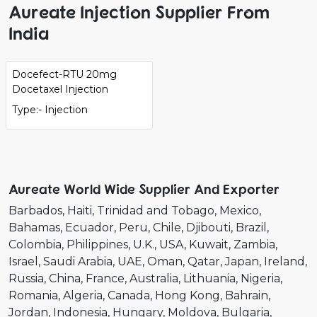
Aureate Injection Supplier From
India
Docefect-RTU 20mg
Docetaxel Injection
Type:- Injection
Aureate World Wide Supplier And Exporter
Barbados
Haiti
Trinidad and Tobago
Mexico
Bahamas
Ecuador
Peru
Chile
Djibouti
Brazil
Colombia
Philippines
U.K.
USA
Kuwait
Zambia
Israel
Saudi Arabia
UAE
Oman
Qatar
Japan
Ireland
Russia
China
France
Australia
Lithuania
Nigeria
Romania
Algeria
Canada
Hong Kong
Bahrain
Jordan
Indonesia
Hungary
Moldova
Bulgaria