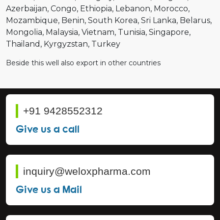
Azerbaijan
Congo
Ethiopia
Lebanon
Morocco
Mozambique
Benin
South Korea
Sri Lanka
Belarus
Mongolia
Malaysia
Vietnam
Tunisia
Singapore
Thailand
Kyrgyzstan
Turkey
Beside this well also export in other countries
+91 9428552312
Give us a call
inquiry@weloxpharma.com
Give us a Mail