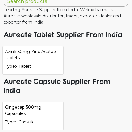
Leading Aureate Supplier from India. Weloxpharma is
Aureate wholesale distributor, trader, exporter, dealer and
exporter from India
Aureate Tablet Supplier From India
Azink-50mg Zinc Acetate
Tablets
Type:- Tablet
Aureate Capsule Supplier From
India
Gingecap 500mg
Capasules
Type:- Capsule