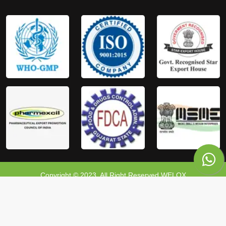
Copyright © 2023, All Right Reserved WELOX