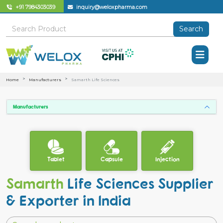
+91 7984303039
inquiry@weloxpharma.com
Search
Home
Manufacturers
Samarth Life Sciences
Manufacturers
Tablet
Capsule
Injection
Samarth
Life Sciences Supplier
& Exporter in India