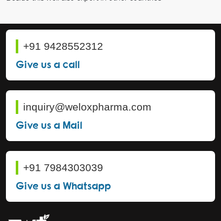
+91 9428552312
Give us a call
inquiry@weloxpharma.com
Give us a Mail
+91 7984303039
Give us a Whatsapp