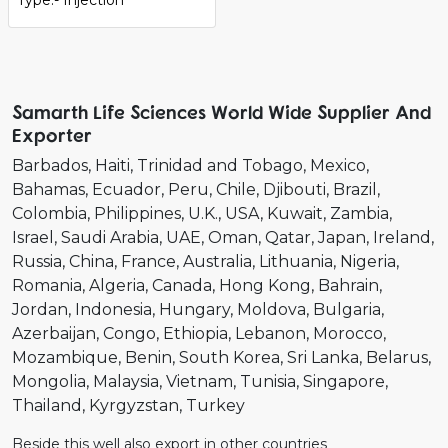
Samarth Life Sciences World Wide Supplier And
Exporter
Barbados
Haiti
Trinidad and Tobago
Mexico
Bahamas
Ecuador
Peru
Chile
Djibouti
Brazil
Colombia
Philippines
U.K.
USA
Kuwait
Zambia
Israel
Saudi Arabia
UAE
Oman
Qatar
Japan
Ireland
Russia
China
France
Australia
Lithuania
Nigeria
Romania
Algeria
Canada
Hong Kong
Bahrain
Jordan
Indonesia
Hungary
Moldova
Bulgaria
Azerbaijan
Congo
Ethiopia
Lebanon
Morocco
Mozambique
Benin
South Korea
Sri Lanka
Belarus
Mongolia
Malaysia
Vietnam
Tunisia
Singapore
Thailand
Kyrgyzstan
Turkey
Beside this well also export in other countries