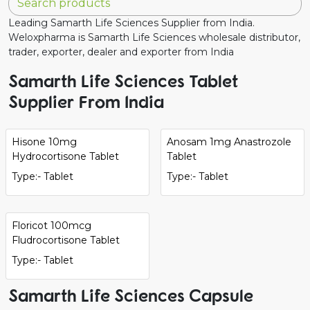
Leading Samarth Life Sciences Supplier from India.
Weloxpharma is Samarth Life Sciences wholesale distributor,
trader, exporter, dealer and exporter from India
Samarth Life Sciences Tablet
Supplier From India
Hisone 10mg
Anosam 1mg Anastrozole
Hydrocortisone Tablet
Tablet
Type:- Tablet
Type:- Tablet
Floricot 100mcg
Fludrocortisone Tablet
Type:- Tablet
Samarth Life Sciences Capsule