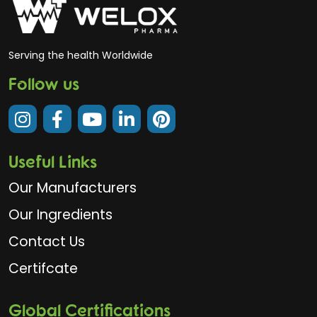
Serving the health Worldwide
Follow us
Useful Links
Our Manufacturers
Our Ingredients
Contact Us
Certifcate
Global Certifications