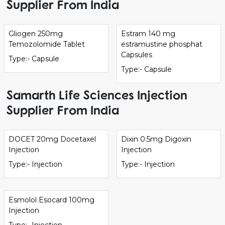
Supplier From India
Gliogen 250mg
Estram 140 mg
Temozolomide Tablet
estramustine phosphat
Capsules
Type:- Capsule
Type:- Capsule
Samarth Life Sciences Injection
Supplier From India
DOCET 20mg Docetaxel
Dixin 0.5mg Digoxin
Injection
Injection
Type:- Injection
Type:- Injection
Esmolol Esocard 100mg
Injection
Type:- Injection